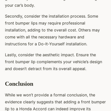
your car’s body.
Secondly, consider the installation process. Some
front bumper lips may require professional
installation, adding to the overall cost. Others may
come with all the necessary hardware and
instructions for a Do-It-Yourself installation.
Lastly, consider the aesthetic impact. Ensure the
front bumper lip complements your vehicle’s design
and doesn’t detract from its overall appeal.
Conclusion
While we won’t provide a formal conclusion, the
evidence clearly suggests that adding a front bumper
lip to a Honda Accord can indeed improve its