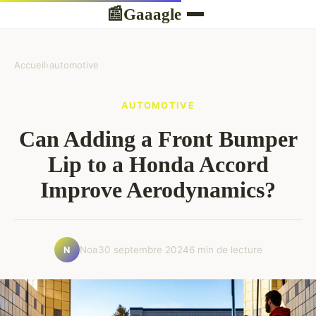
Gaaagle
📰
Accueil
›
automotive
AUTOMOTIVE
Can Adding a Front Bumper
Lip to a Honda Accord
Improve Aerodynamics?
Noa
30 septembre 2024
6 min de lecture
N