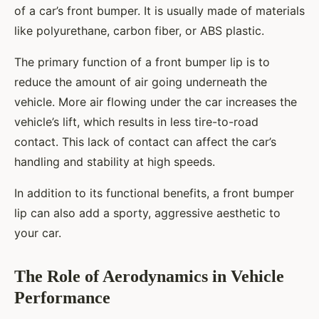
of a car’s front bumper. It is usually made of materials
like polyurethane, carbon fiber, or ABS plastic.
The primary function of a front bumper lip is to
reduce the amount of air going underneath the
vehicle. More air flowing under the car increases the
vehicle’s lift, which results in less tire-to-road
contact. This lack of contact can affect the car’s
handling and stability at high speeds.
In addition to its functional benefits, a front bumper
lip can also add a sporty, aggressive aesthetic to
your car.
The Role of Aerodynamics in Vehicle
Performance