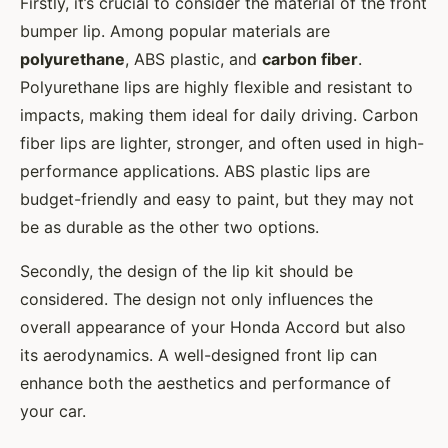
Firstly, it’s crucial to consider the material of the front
bumper lip. Among popular materials are
polyurethane
, ABS plastic, and
carbon fiber
.
Polyurethane lips are highly flexible and resistant to
impacts, making them ideal for daily driving. Carbon
fiber lips are lighter, stronger, and often used in high-
performance applications. ABS plastic lips are
budget-friendly and easy to paint, but they may not
be as durable as the other two options.
Secondly, the design of the lip kit should be
considered. The design not only influences the
overall appearance of your Honda Accord but also
its aerodynamics. A well-designed front lip can
enhance both the aesthetics and performance of
your car.