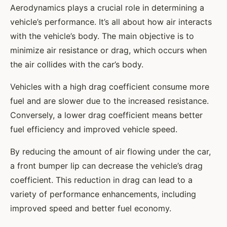
Aerodynamics plays a crucial role in determining a
vehicle’s performance. It’s all about how air interacts
with the vehicle’s body. The main objective is to
minimize air resistance or drag, which occurs when
the air collides with the car’s body.
Vehicles with a high drag coefficient consume more
fuel and are slower due to the increased resistance.
Conversely, a lower drag coefficient means better
fuel efficiency and improved vehicle speed.
By reducing the amount of air flowing under the car,
a front bumper lip can decrease the vehicle’s drag
coefficient. This reduction in drag can lead to a
variety of performance enhancements, including
improved speed and better fuel economy.