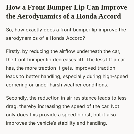
How a Front Bumper Lip Can Improve
the Aerodynamics of a Honda Accord
So, how exactly does a front bumper lip improve the
aerodynamics of a Honda Accord?
Firstly, by reducing the airflow underneath the car,
the front bumper lip decreases lift. The less lift a car
has, the more traction it gets. Improved traction
leads to better handling, especially during high-speed
cornering or under harsh weather conditions.
Secondly, the reduction in air resistance leads to less
drag, thereby increasing the speed of the car. Not
only does this provide a speed boost, but it also
improves the vehicle’s stability and handling.