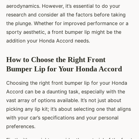
aerodynamics. However, it’s essential to do your
research and consider all the factors before taking
the plunge. Whether for improved performance or a
sporty aesthetic, a front bumper lip might be the
addition your Honda Accord needs.
How to Choose the Right Front
Bumper Lip for Your Honda Accord
Choosing the right front bumper lip for your Honda
Accord can be a daunting task, especially with the
vast array of options available. It’s not just about
picking any lip kit; it’s about selecting one that aligns
with your car’s specifications and your personal
preferences.