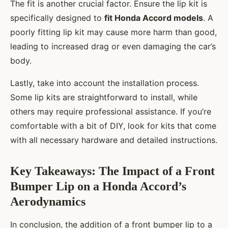
The fit is another crucial factor. Ensure the lip kit is
specifically designed to
fit Honda Accord models
. A
poorly fitting lip kit may cause more harm than good,
leading to increased drag or even damaging the car’s
body.
Lastly, take into account the installation process.
Some lip kits are straightforward to install, while
others may require professional assistance. If you’re
comfortable with a bit of DIY, look for kits that come
with all necessary hardware and detailed instructions.
Key Takeaways: The Impact of a Front
Bumper Lip on a Honda Accord’s
Aerodynamics
In conclusion, the addition of a front bumper lip to a