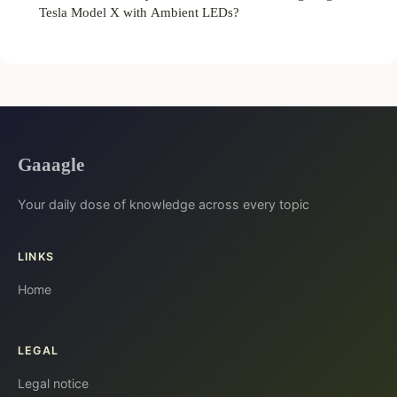
Tesla Model X with Ambient LEDs?
Gaaagle
Your daily dose of knowledge across every topic
LINKS
Home
LEGAL
Legal notice