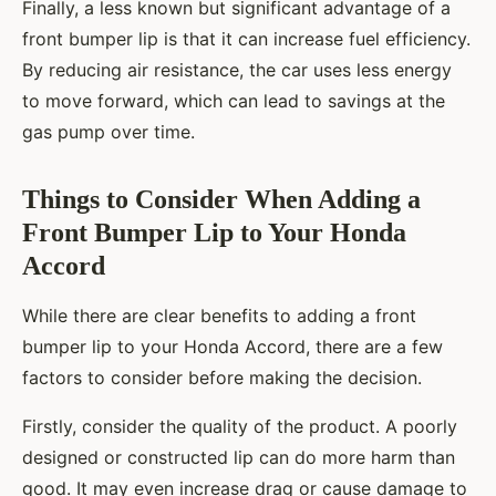
Finally, a less known but significant advantage of a
front bumper lip is that it can increase fuel efficiency.
By reducing air resistance, the car uses less energy
to move forward, which can lead to savings at the
gas pump over time.
Things to Consider When Adding a
Front Bumper Lip to Your Honda
Accord
While there are clear benefits to adding a front
bumper lip to your Honda Accord, there are a few
factors to consider before making the decision.
Firstly, consider the quality of the product. A poorly
designed or constructed lip can do more harm than
good. It may even increase drag or cause damage to