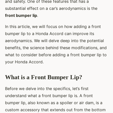
and safety. One of these features that has a
substantial effect on a car’s aerodynamics is the
front bumper lip
.
In this article, we will focus on how adding a front
bumper lip to a Honda Accord can improve its
aerodynamics. We will delve deep into the potential
benefits, the science behind these modifications, and
what to consider before adding a front bumper lip to
your Honda Accord.
What is a Front Bumper Lip?
Before we delve into the specifics, let’s first
understand what a front bumper lip is. A front
bumper lip, also known as a spoiler or air dam, is a
custom accessory that extends out from the bottom