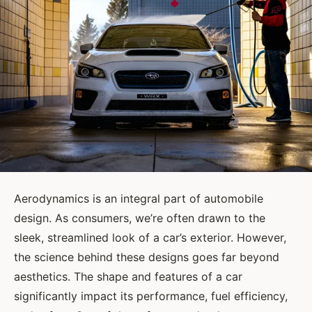
Aerodynamics is an integral part of automobile
design. As consumers, we’re often drawn to the
sleek, streamlined look of a car’s exterior. However,
the science behind these designs goes far beyond
aesthetics. The shape and features of a car
significantly impact its performance, fuel efficiency,