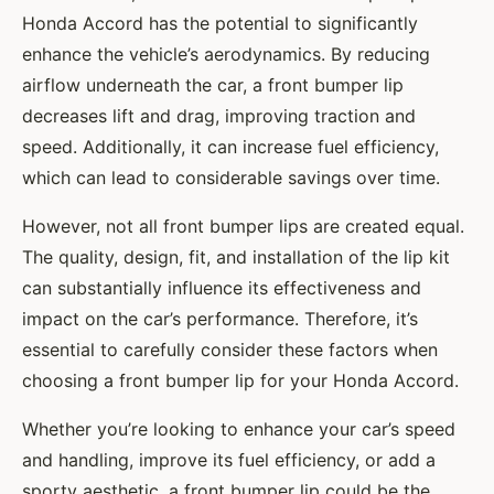
Honda Accord has the potential to significantly
enhance the vehicle’s aerodynamics. By reducing
airflow underneath the car, a front bumper lip
decreases lift and drag, improving traction and
speed. Additionally, it can increase fuel efficiency,
which can lead to considerable savings over time.
However, not all front bumper lips are created equal.
The quality, design, fit, and installation of the lip kit
can substantially influence its effectiveness and
impact on the car’s performance. Therefore, it’s
essential to carefully consider these factors when
choosing a front bumper lip for your Honda Accord.
Whether you’re looking to enhance your car’s speed
and handling, improve its fuel efficiency, or add a
sporty aesthetic, a front bumper lip could be the