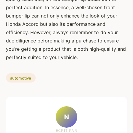
perfect addition. In essence, a well-chosen front
bumper lip can not only enhance the look of your
Honda Accord but also its performance and
efficiency. However, always remember to do your
due diligence before making a purchase to ensure
you’re getting a product that is both high-quality and
perfectly suited to your vehicle.
automotive
N
ECRIT PAR