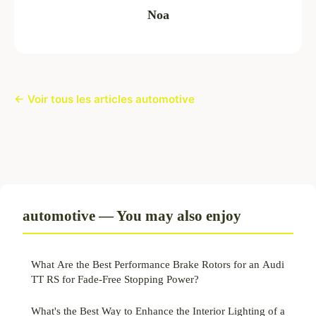
Noa
← Voir tous les articles automotive
automotive — You may also enjoy
What Are the Best Performance Brake Rotors for an Audi
TT RS for Fade-Free Stopping Power?
What's the Best Way to Enhance the Interior Lighting of a