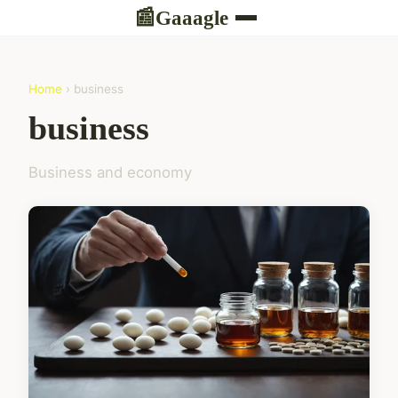
Gaaagle
📰
Home
› business
business
Business and economy