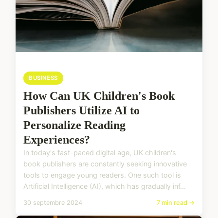
BUSINESS
How Can UK Children's Book
Publishers Utilize AI to
Personalize Reading
Experiences?
In today's fast-paced digital age, UK children's
book publishers are constantly seeking innovative
tools to engage young readers. One such tool is
Artificial Intelligence (AI), which has gradually inf...
30 septembre 2024
7 min read →