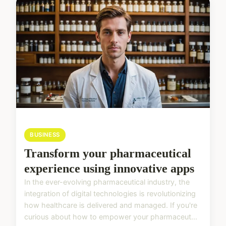
BUSINESS
Transform your pharmaceutical
experience using innovative apps
In the ever-evolving pharmaceutical industry, the
integration of digital technologies is revolutionizing
how healthcare is delivered and managed. If you're
curious about how to empower your pharmaceut...