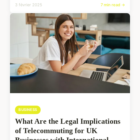
3 février 2025
7 min read →
BUSINESS
What Are the Legal Implications
of Telecommuting for UK
Businesses with International