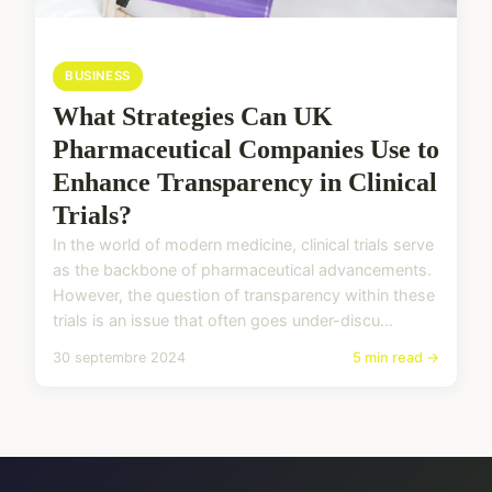
BUSINESS
What Strategies Can UK
Pharmaceutical Companies Use to
Enhance Transparency in Clinical
Trials?
In the world of modern medicine, clinical trials serve
as the backbone of pharmaceutical advancements.
However, the question of transparency within these
trials is an issue that often goes under-discu...
30 septembre 2024
5 min read →