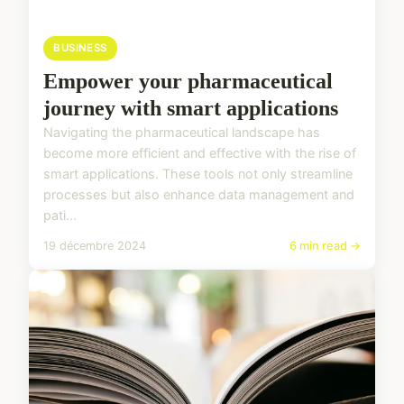
BUSINESS
Empower your pharmaceutical
journey with smart applications
Navigating the pharmaceutical landscape has
become more efficient and effective with the rise of
smart applications. These tools not only streamline
processes but also enhance data management and
pati...
19 décembre 2024
6 min read →