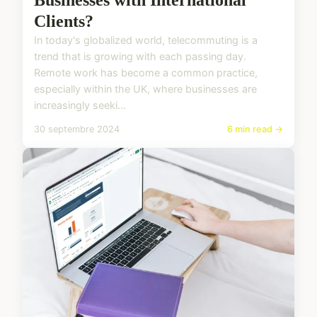
Clients?
In today's globalized world, telecommuting is a
trend that is growing with each passing day.
Remote work has become a common practice,
especially within the UK, where businesses are
increasingly seeki...
30 septembre 2024
6 min read →