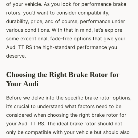
of your vehicle. As you look for performance brake
rotors, you’d want to consider compatibility,
durability, price, and of course, performance under
various conditions. With that in mind, let’s explore
some exceptional, fade-free options that give your
Audi TT RS the high-standard performance you
deserve.
Choosing the Right Brake Rotor for
Your Audi
Before we delve into the specific brake rotor options,
it’s crucial to understand what factors need to be
considered when choosing the right brake rotor for
your Audi TT RS. The ideal brake rotor should not
only be compatible with your vehicle but should also