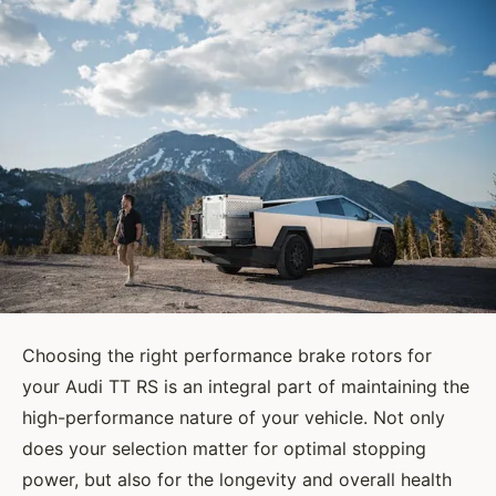
Choosing the right performance brake rotors for
your Audi TT RS is an integral part of maintaining the
high-performance nature of your vehicle. Not only
does your selection matter for optimal stopping
power, but also for the longevity and overall health