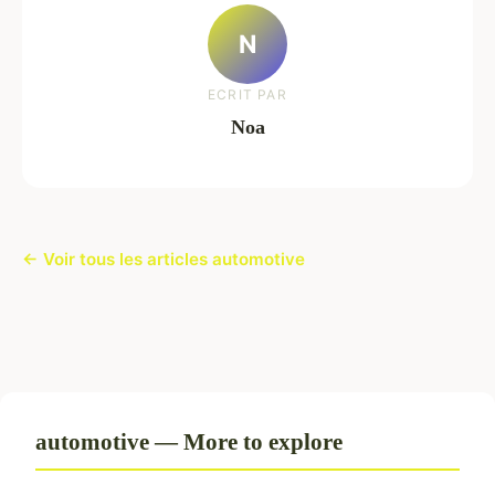
N
ECRIT PAR
Noa
← Voir tous les articles automotive
automotive — More to explore