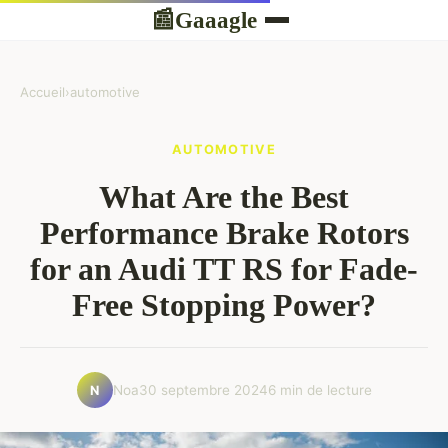
Gaaagle
📰
Accueil
›
automotive
AUTOMOTIVE
What Are the Best
Performance Brake Rotors
for an Audi TT RS for Fade-
Free Stopping Power?
Noa
30 septembre 2024
6 min de lecture
N