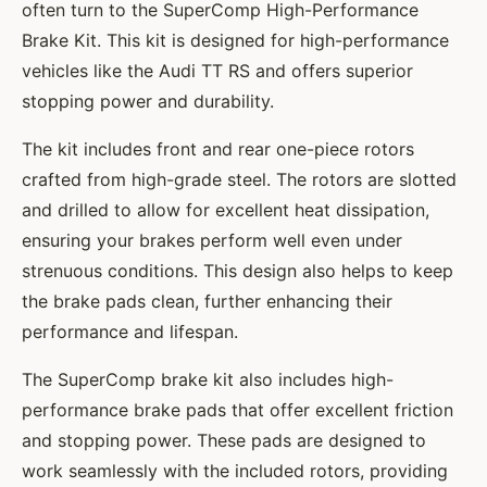
often turn to the SuperComp High-Performance
Brake Kit. This kit is designed for high-performance
vehicles like the Audi TT RS and offers superior
stopping power and durability.
The kit includes front and rear one-piece rotors
crafted from high-grade steel. The rotors are slotted
and drilled to allow for excellent heat dissipation,
ensuring your brakes perform well even under
strenuous conditions. This design also helps to keep
the brake pads clean, further enhancing their
performance and lifespan.
The SuperComp brake kit also includes high-
performance brake pads that offer excellent friction
and stopping power. These pads are designed to
work seamlessly with the included rotors, providing