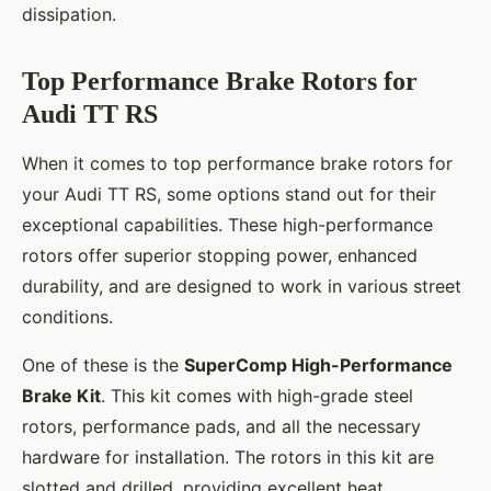
dissipation.
Top Performance Brake Rotors for
Audi TT RS
When it comes to top performance brake rotors for
your Audi TT RS, some options stand out for their
exceptional capabilities. These high-performance
rotors offer superior stopping power, enhanced
durability, and are designed to work in various street
conditions.
One of these is the
SuperComp High-Performance
Brake Kit
. This kit comes with high-grade steel
rotors, performance pads, and all the necessary
hardware for installation. The rotors in this kit are
slotted and drilled, providing excellent heat