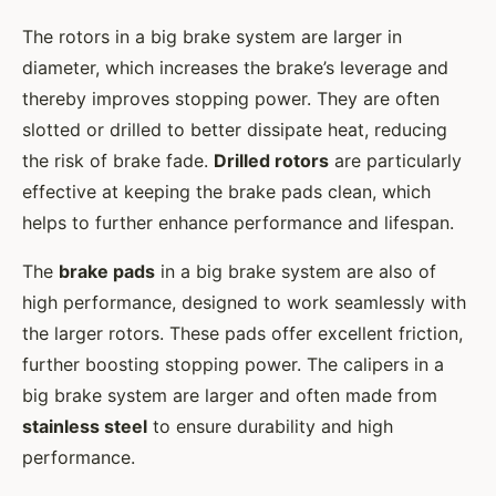
The rotors in a big brake system are larger in
diameter, which increases the brake’s leverage and
thereby improves stopping power. They are often
slotted or drilled to better dissipate heat, reducing
the risk of brake fade.
Drilled rotors
are particularly
effective at keeping the brake pads clean, which
helps to further enhance performance and lifespan.
The
brake pads
in a big brake system are also of
high performance, designed to work seamlessly with
the larger rotors. These pads offer excellent friction,
further boosting stopping power. The calipers in a
big brake system are larger and often made from
stainless steel
to ensure durability and high
performance.