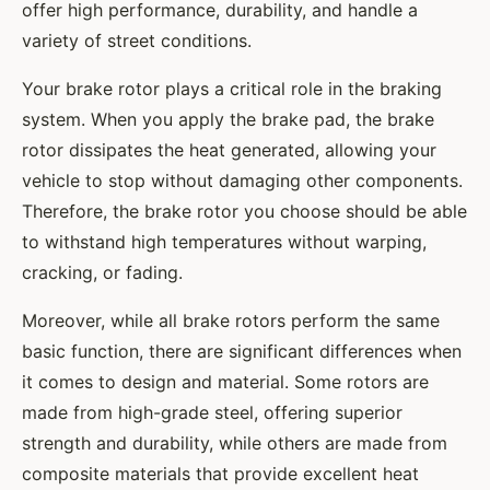
offer high performance, durability, and handle a
variety of street conditions.
Your brake rotor plays a critical role in the braking
system. When you apply the brake pad, the brake
rotor dissipates the heat generated, allowing your
vehicle to stop without damaging other components.
Therefore, the brake rotor you choose should be able
to withstand high temperatures without warping,
cracking, or fading.
Moreover, while all brake rotors perform the same
basic function, there are significant differences when
it comes to design and material. Some rotors are
made from high-grade steel, offering superior
strength and durability, while others are made from
composite materials that provide excellent heat