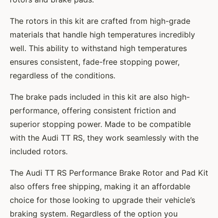
The rotors in this kit are crafted from high-grade
materials that handle high temperatures incredibly
well. This ability to withstand high temperatures
ensures consistent, fade-free stopping power,
regardless of the conditions.
The brake pads included in this kit are also high-
performance, offering consistent friction and
superior stopping power. Made to be compatible
with the Audi TT RS, they work seamlessly with the
included rotors.
The Audi TT RS Performance Brake Rotor and Pad Kit
also offers free shipping, making it an affordable
choice for those looking to upgrade their vehicle’s
braking system. Regardless of the option you