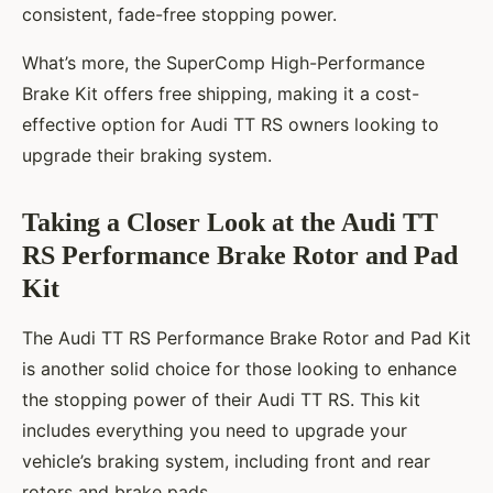
consistent, fade-free stopping power.
What’s more, the SuperComp High-Performance
Brake Kit offers free shipping, making it a cost-
effective option for Audi TT RS owners looking to
upgrade their braking system.
Taking a Closer Look at the Audi TT
RS Performance Brake Rotor and Pad
Kit
The Audi TT RS Performance Brake Rotor and Pad Kit
is another solid choice for those looking to enhance
the stopping power of their Audi TT RS. This kit
includes everything you need to upgrade your
vehicle’s braking system, including front and rear
rotors and brake pads.