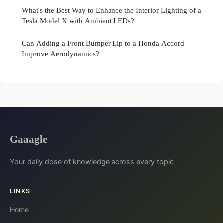
What's the Best Way to Enhance the Interior Lighting of a
Tesla Model X with Ambient LEDs?
Can Adding a Front Bumper Lip to a Honda Accord
Improve Aerodynamics?
Gaaagle
Your daily dose of knowledge across every topic
LINKS
Home