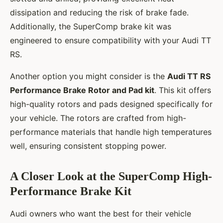
dissipation and reducing the risk of brake fade.
Additionally, the SuperComp brake kit was
engineered to ensure compatibility with your Audi TT
RS.
Another option you might consider is the
Audi TT RS
Performance Brake Rotor and Pad kit
. This kit offers
high-quality rotors and pads designed specifically for
your vehicle. The rotors are crafted from high-
performance materials that handle high temperatures
well, ensuring consistent stopping power.
A Closer Look at the SuperComp High-
Performance Brake Kit
Audi owners who want the best for their vehicle