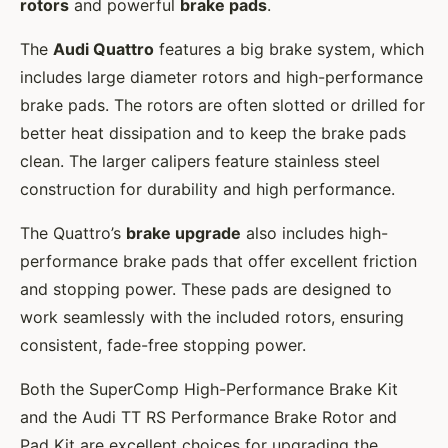
rotors
and powerful
brake pads
.
The
Audi Quattro
features a big brake system, which
includes large diameter rotors and high-performance
brake pads. The rotors are often slotted or drilled for
better heat dissipation and to keep the brake pads
clean. The larger calipers feature stainless steel
construction for durability and high performance.
The Quattro’s
brake upgrade
also includes high-
performance brake pads that offer excellent friction
and stopping power. These pads are designed to
work seamlessly with the included rotors, ensuring
consistent, fade-free stopping power.
Both the SuperComp High-Performance Brake Kit
and the Audi TT RS Performance Brake Rotor and
Pad Kit are excellent choices for upgrading the