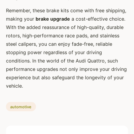
Remember, these brake kits come with free shipping,
making your
brake upgrade
a cost-effective choice.
With the added reassurance of high-quality, durable
rotors, high-performance race pads, and stainless
steel calipers, you can enjoy fade-free, reliable
stopping power regardless of your driving
conditions. In the world of the Audi Quattro, such
performance upgrades not only improve your driving
experience but also safeguard the longevity of your
vehicle.
automotive