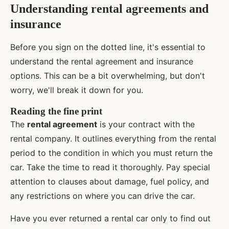
Understanding rental agreements and
insurance
Before you sign on the dotted line, it's essential to
understand the rental agreement and insurance
options. This can be a bit overwhelming, but don't
worry, we'll break it down for you.
Reading the fine print
The
rental agreement
is your contract with the
rental company. It outlines everything from the rental
period to the condition in which you must return the
car. Take the time to read it thoroughly. Pay special
attention to clauses about damage, fuel policy, and
any restrictions on where you can drive the car.
Have you ever returned a rental car only to find out