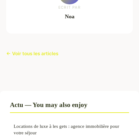
ECRIT PAR
Noa
← Voir tous les articles
Actu — You may also enjoy
Locations de luxe à les gets : agence immobilière pour
votre séjour