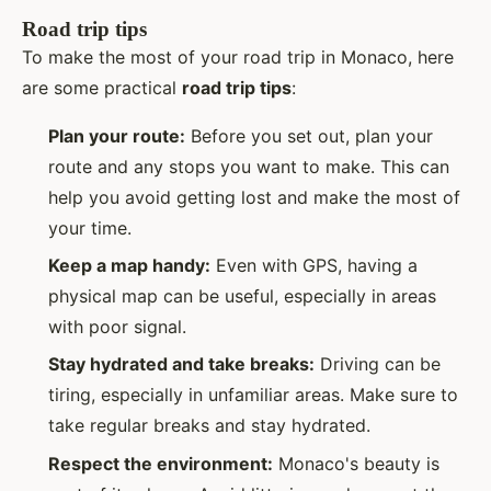
Road trip tips
To make the most of your road trip in Monaco, here
are some practical
road trip tips
:
Plan your route:
Before you set out, plan your
route and any stops you want to make. This can
help you avoid getting lost and make the most of
your time.
Keep a map handy:
Even with GPS, having a
physical map can be useful, especially in areas
with poor signal.
Stay hydrated and take breaks:
Driving can be
tiring, especially in unfamiliar areas. Make sure to
take regular breaks and stay hydrated.
Respect the environment:
Monaco's beauty is