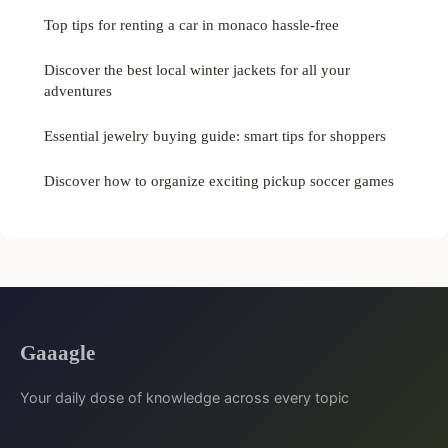
Top tips for renting a car in monaco hassle-free
Discover the best local winter jackets for all your
adventures
Essential jewelry buying guide: smart tips for shoppers
Discover how to organize exciting pickup soccer games
Gaaagle
Your daily dose of knowledge across every topic