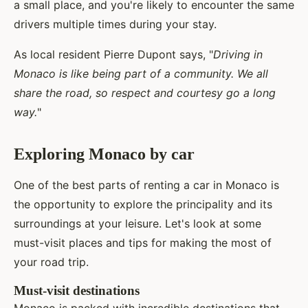
a small place, and you're likely to encounter the same
drivers multiple times during your stay.
As local resident Pierre Dupont says, "
Driving in
Monaco is like being part of a community. We all
share the road, so respect and courtesy go a long
way.
"
Exploring Monaco by car
One of the best parts of renting a car in Monaco is
the opportunity to explore the principality and its
surroundings at your leisure. Let's look at some
must-visit places and tips for making the most of
your road trip.
Must-visit destinations