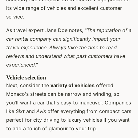
its wide range of vehicles and excellent customer
service.
As travel expert Jane Doe notes, "
The reputation of a
car rental company can significantly impact your
travel experience. Always take the time to read
reviews and understand what past customers have
experienced.
"
Vehicle selection
Next, consider the
variety of vehicles
offered.
Monaco's streets can be narrow and winding, so
you'll want a car that's easy to maneuver. Companies
like
Sixt
and
Avis
offer everything from compact cars
perfect for city driving to luxury vehicles if you want
to add a touch of glamour to your trip.