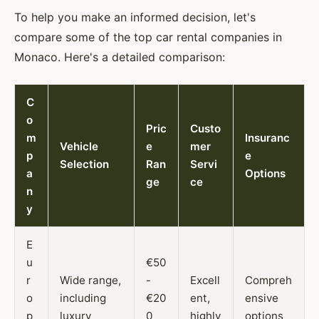
To help you make an informed decision, let's
compare some of the top car rental companies in
Monaco. Here's a detailed comparison:
C
o
Pric
Custo
m
Insuranc
Vehicle
e
mer
p
e
Selection
Ran
Servi
a
Options
ge
ce
n
y
E
u
€50
r
Wide range,
-
Excell
Compreh
o
including
€20
ent,
ensive
p
luxury
0
highly
options