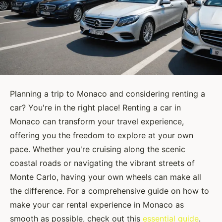
Planning a trip to Monaco and considering renting a
car? You're in the right place! Renting a car in
Monaco can transform your travel experience,
offering you the freedom to explore at your own
pace. Whether you're cruising along the scenic
coastal roads or navigating the vibrant streets of
Monte Carlo, having your own wheels can make all
the difference. For a comprehensive guide on how to
make your car rental experience in Monaco as
smooth as possible, check out this
essential guide
.