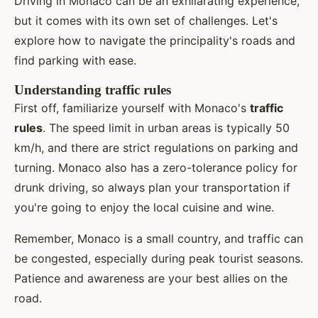
Driving in Monaco can be an exhilarating experience,
but it comes with its own set of challenges. Let's
explore how to navigate the principality's roads and
find parking with ease.
Understanding traffic rules
First off, familiarize yourself with Monaco's
traffic
rules
. The speed limit in urban areas is typically 50
km/h, and there are strict regulations on parking and
turning. Monaco also has a zero-tolerance policy for
drunk driving, so always plan your transportation if
you're going to enjoy the local cuisine and wine.
Remember, Monaco is a small country, and traffic can
be congested, especially during peak tourist seasons.
Patience and awareness are your best allies on the
road.