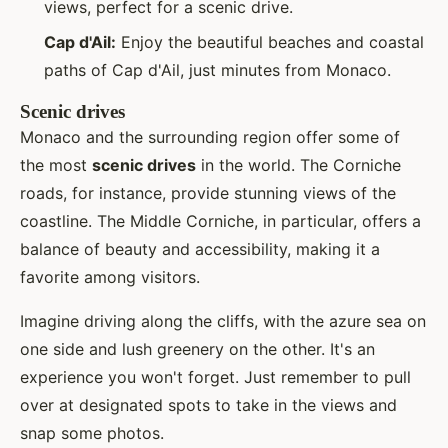
views, perfect for a scenic drive.
Cap d'Ail:
Enjoy the beautiful beaches and coastal
paths of Cap d'Ail, just minutes from Monaco.
Scenic drives
Monaco and the surrounding region offer some of
the most
scenic drives
in the world. The Corniche
roads, for instance, provide stunning views of the
coastline. The Middle Corniche, in particular, offers a
balance of beauty and accessibility, making it a
favorite among visitors.
Imagine driving along the cliffs, with the azure sea on
one side and lush greenery on the other. It's an
experience you won't forget. Just remember to pull
over at designated spots to take in the views and
snap some photos.