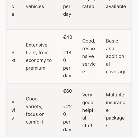
c
vehicles
per
rated
available
a
day
r
€40
Good,
Basic
Extensive
-
respo
and
Si
fleet, from
€18
nsive
addition
xt
economy to
0
servic
al
premium
per
e
coverage
day
€60
Very
Multiple
Good
-
A
good,
insuranc
variety,
€22
vi
helpf
e
focus on
0
s
ul
package
comfort
per
staff
s
day