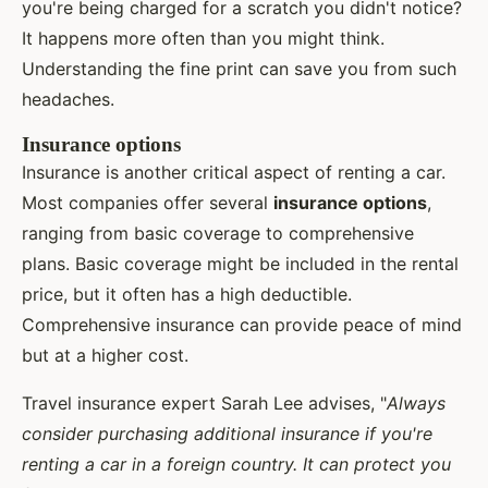
you're being charged for a scratch you didn't notice?
It happens more often than you might think.
Understanding the fine print can save you from such
headaches.
Insurance options
Insurance is another critical aspect of renting a car.
Most companies offer several
insurance options
,
ranging from basic coverage to comprehensive
plans. Basic coverage might be included in the rental
price, but it often has a high deductible.
Comprehensive insurance can provide peace of mind
but at a higher cost.
Travel insurance expert Sarah Lee advises, "
Always
consider purchasing additional insurance if you're
renting a car in a foreign country. It can protect you