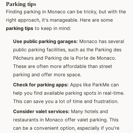
Parking tips
Finding parking in Monaco can be tricky, but with the
right approach, it's manageable. Here are some
parking tips
to keep in mind:
Use public parking garages:
Monaco has several
public parking facilities, such as the Parking des
Pêcheurs and Parking de la Porte de Monaco.
These are often more affordable than street
parking and offer more space.
Check for parking apps:
Apps like ParkMe can
help you find available parking spots in real-time.
This can save you a lot of time and frustration.
Consider valet services:
Many hotels and
restaurants in Monaco offer valet parking. This
can be a convenient option, especially if you're