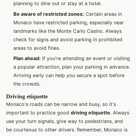
planning to dine out or stay at a hotel.
Be aware of restricted zones:
Certain areas in
Monaco have restricted parking, especially near
landmarks like the Monte Carlo Casino. Always
check for signs and avoid parking in prohibited
areas to avoid fines.
Plan ahead:
If you're attending an event or visiting
a popular attraction, plan your parking in advance.
Arriving early can help you secure a spot before
the crowds.
Driving etiquette
Monaco's roads can be narrow and busy, so it's
important to practice good
driving etiquette
. Always
use your turn signals, give way to pedestrians, and
be courteous to other drivers. Remember, Monaco is