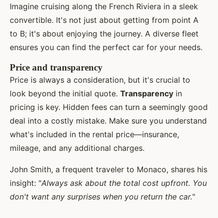
Imagine cruising along the French Riviera in a sleek
convertible. It's not just about getting from point A
to B; it's about enjoying the journey. A diverse fleet
ensures you can find the perfect car for your needs.
Price and transparency
Price is always a consideration, but it's crucial to
look beyond the initial quote.
Transparency
in
pricing is key. Hidden fees can turn a seemingly good
deal into a costly mistake. Make sure you understand
what's included in the rental price—insurance,
mileage, and any additional charges.
John Smith, a frequent traveler to Monaco, shares his
insight: "
Always ask about the total cost upfront. You
don't want any surprises when you return the car.
"