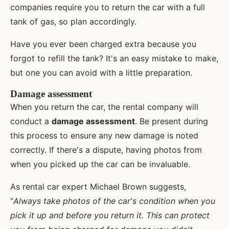
companies require you to return the car with a full
tank of gas, so plan accordingly.
Have you ever been charged extra because you
forgot to refill the tank? It's an easy mistake to make,
but one you can avoid with a little preparation.
Damage assessment
When you return the car, the rental company will
conduct a
damage assessment
. Be present during
this process to ensure any new damage is noted
correctly. If there's a dispute, having photos from
when you picked up the car can be invaluable.
As rental car expert Michael Brown suggests,
"
Always take photos of the car's condition when you
pick it up and before you return it. This can protect