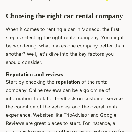
Choosing the right car rental company
When it comes to renting a car in Monaco, the first
step is selecting the right rental company. You might
be wondering, what makes one company better than
another? Well, let's dive into the key factors you
should consider.
Reputation and reviews
Start by checking the
reputation
of the rental
company. Online reviews can be a goldmine of
information. Look for feedback on customer service,
the condition of the vehicles, and the overall rental
experience. Websites like TripAdvisor and Google
Reviews are great places to start. For instance, a
company like
Europcar
often receives high praise for