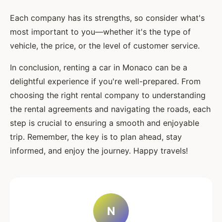
Each company has its strengths, so consider what's
most important to you—whether it's the type of
vehicle, the price, or the level of customer service.
In conclusion, renting a car in Monaco can be a
delightful experience if you're well-prepared. From
choosing the right rental company to understanding
the rental agreements and navigating the roads, each
step is crucial to ensuring a smooth and enjoyable
trip. Remember, the key is to plan ahead, stay
informed, and enjoy the journey. Happy travels!
N