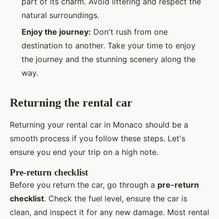
part of its charm. Avoid littering and respect the
natural surroundings.
Enjoy the journey:
Don't rush from one
destination to another. Take your time to enjoy
the journey and the stunning scenery along the
way.
Returning the rental car
Returning your rental car in Monaco should be a
smooth process if you follow these steps. Let's
ensure you end your trip on a high note.
Pre-return checklist
Before you return the car, go through a
pre-return
checklist
. Check the fuel level, ensure the car is
clean, and inspect it for any new damage. Most rental