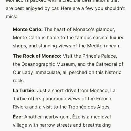
Monaco is packed with incredible destinations that
are best enjoyed by car. Here are a few you shouldn't
miss:
Monte Carlo:
The heart of Monaco's glamour,
Monte Carlo is home to the famous casino, luxury
shops, and stunning views of the Mediterranean.
The Rock of Monaco:
Visit the Prince's Palace,
the Oceanographic Museum, and the Cathedral of
Our Lady Immaculate, all perched on this historic
rock.
La Turbie:
Just a short drive from Monaco, La
Turbie offers panoramic views of the French
Riviera and a visit to the Trophée des Alpes.
Èze:
Another nearby gem, Èze is a medieval
village with narrow streets and breathtaking