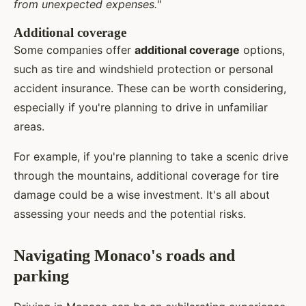
from unexpected expenses.
"
Additional coverage
Some companies offer
additional coverage
options,
such as tire and windshield protection or personal
accident insurance. These can be worth considering,
especially if you're planning to drive in unfamiliar
areas.
For example, if you're planning to take a scenic drive
through the mountains, additional coverage for tire
damage could be a wise investment. It's all about
assessing your needs and the potential risks.
Navigating Monaco's roads and
parking