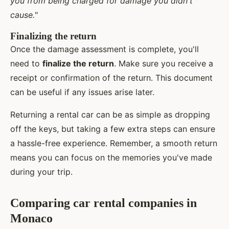
you from being charged for damage you didn't
cause.
"
Finalizing the return
Once the damage assessment is complete, you'll
need to
finalize the return
. Make sure you receive a
receipt or confirmation of the return. This document
can be useful if any issues arise later.
Returning a rental car can be as simple as dropping
off the keys, but taking a few extra steps can ensure
a hassle-free experience. Remember, a smooth return
means you can focus on the memories you've made
during your trip.
Comparing car rental companies in
Monaco