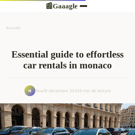
Gaaagle
📰
Accueil
›
Essential guide to effortless
car rentals in monaco
Noa
16 décembre 2024
9 min de lecture
N