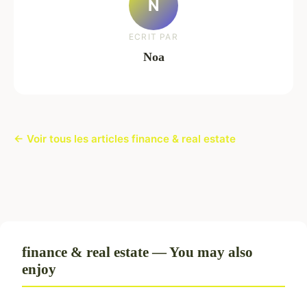
N
ECRIT PAR
Noa
← Voir tous les articles finance & real estate
finance & real estate — You may also
enjoy