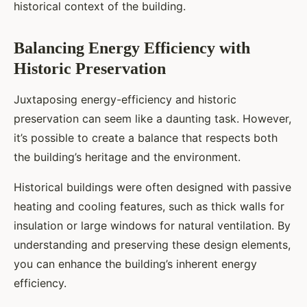
historical context of the building.
Balancing Energy Efficiency with
Historic Preservation
Juxtaposing energy-efficiency and historic
preservation can seem like a daunting task. However,
it’s possible to create a balance that respects both
the building’s heritage and the environment.
Historical buildings were often designed with passive
heating and cooling features, such as thick walls for
insulation or large windows for natural ventilation. By
understanding and preserving these design elements,
you can enhance the building’s inherent energy
efficiency.