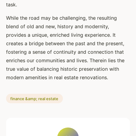
task.
While the road may be challenging, the resulting
blend of old and new, history and modernity,
provides a unique, enriched living experience. It
creates a bridge between the past and the present,
fostering a sense of continuity and connection that
enriches our communities and lives. Therein lies the
true value of balancing historic preservation with
modern amenities in real estate renovations.
finance &amp; real estate