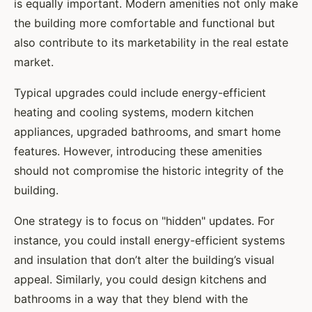
is equally important. Modern amenities not only make
the building more comfortable and functional but
also contribute to its marketability in the real estate
market.
Typical upgrades could include energy-efficient
heating and cooling systems, modern kitchen
appliances, upgraded bathrooms, and smart home
features. However, introducing these amenities
should not compromise the historic integrity of the
building.
One strategy is to focus on "hidden" updates. For
instance, you could install energy-efficient systems
and insulation that don’t alter the building’s visual
appeal. Similarly, you could design kitchens and
bathrooms in a way that they blend with the