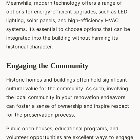
Meanwhile, modern technology offers a range of
options for energy-efficient upgrades, such as LED
lighting, solar panels, and high-efficiency HVAC
systems. It’s essential to choose options that can be
integrated into the building without harming its
historical character.
Engaging the Community
Historic homes and buildings often hold significant
cultural value for the community. As such, involving
the local community in your renovation endeavors
can foster a sense of ownership and inspire respect
for the preservation process.
Public open houses, educational programs, and
volunteer opportunities are excellent ways to engage