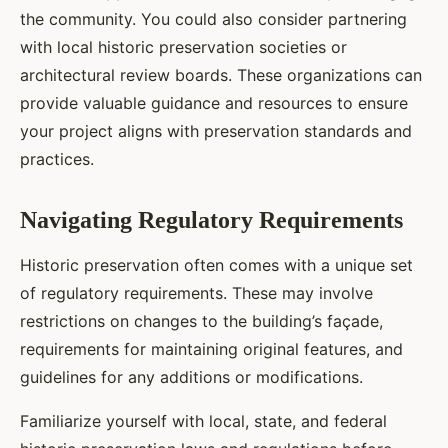
the community. You could also consider partnering
with local historic preservation societies or
architectural review boards. These organizations can
provide valuable guidance and resources to ensure
your project aligns with preservation standards and
practices.
Navigating Regulatory Requirements
Historic preservation often comes with a unique set
of regulatory requirements. These may involve
restrictions on changes to the building’s façade,
requirements for maintaining original features, and
guidelines for any additions or modifications.
Familiarize yourself with local, state, and federal