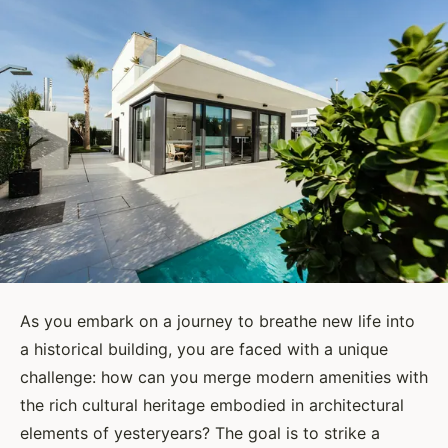
As you embark on a journey to breathe new life into
a historical building, you are faced with a unique
challenge: how can you merge modern amenities with
the rich cultural heritage embodied in architectural
elements of yesteryears? The goal is to strike a