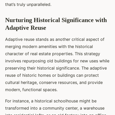
that’s truly unparalleled.
Nurturing Historical Significance with
Adaptive Reuse
Adaptive reuse stands as another critical aspect of
merging modern amenities with the historical
character of real estate properties. This strategy
involves repurposing old buildings for new uses while
preserving their historical significance. The adaptive
reuse of historic homes or buildings can protect
cultural heritage, conserve resources, and provide
modern, functional spaces.
For instance, a historical schoolhouse might be
transformed into a community center, a warehouse