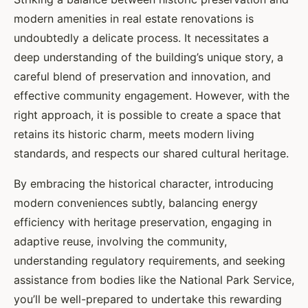
modern amenities in real estate renovations is
undoubtedly a delicate process. It necessitates a
deep understanding of the building’s unique story, a
careful blend of preservation and innovation, and
effective community engagement. However, with the
right approach, it is possible to create a space that
retains its historic charm, meets modern living
standards, and respects our shared cultural heritage.
By embracing the historical character, introducing
modern conveniences subtly, balancing energy
efficiency with heritage preservation, engaging in
adaptive reuse, involving the community,
understanding regulatory requirements, and seeking
assistance from bodies like the National Park Service,
you’ll be well-prepared to undertake this rewarding