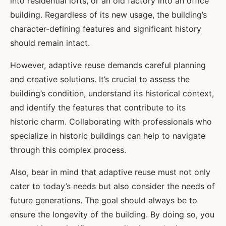
into residential lofts, or an old factory into an office
building. Regardless of its new usage, the building’s
character-defining features and significant history
should remain intact.
However, adaptive reuse demands careful planning
and creative solutions. It’s crucial to assess the
building’s condition, understand its historical context,
and identify the features that contribute to its
historic charm. Collaborating with professionals who
specialize in historic buildings can help to navigate
through this complex process.
Also, bear in mind that adaptive reuse must not only
cater to today’s needs but also consider the needs of
future generations. The goal should always be to
ensure the longevity of the building. By doing so, you