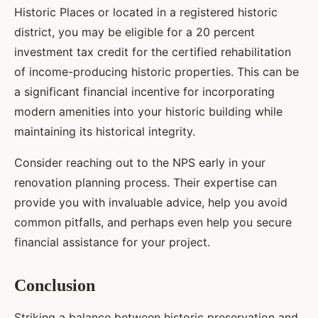
Historic Places or located in a registered historic
district, you may be eligible for a 20 percent
investment tax credit for the certified rehabilitation
of income-producing historic properties. This can be
a significant financial incentive for incorporating
modern amenities into your historic building while
maintaining its historical integrity.
Consider reaching out to the NPS early in your
renovation planning process. Their expertise can
provide you with invaluable advice, help you avoid
common pitfalls, and perhaps even help you secure
financial assistance for your project.
Conclusion
Striking a balance between historic preservation and