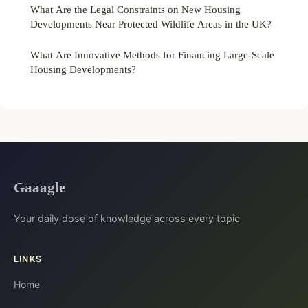
What Are the Legal Constraints on New Housing
Developments Near Protected Wildlife Areas in the UK?
What Are Innovative Methods for Financing Large-Scale
Housing Developments?
Gaaagle
Your daily dose of knowledge across every topic
LINKS
Home