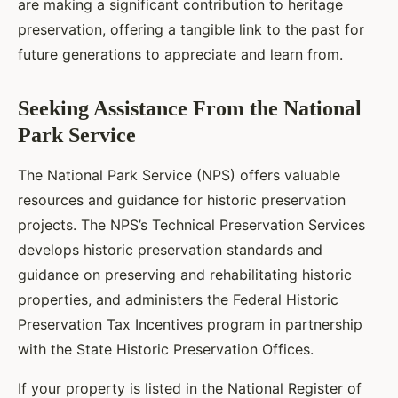
are making a significant contribution to heritage
preservation, offering a tangible link to the past for
future generations to appreciate and learn from.
Seeking Assistance From the National
Park Service
The National Park Service (NPS) offers valuable
resources and guidance for historic preservation
projects. The NPS’s Technical Preservation Services
develops historic preservation standards and
guidance on preserving and rehabilitating historic
properties, and administers the Federal Historic
Preservation Tax Incentives program in partnership
with the State Historic Preservation Offices.
If your property is listed in the National Register of