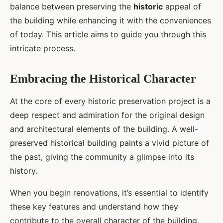
balance between preserving the
historic
appeal of
the building while enhancing it with the conveniences
of today. This article aims to guide you through this
intricate process.
Embracing the Historical Character
At the core of every historic preservation project is a
deep respect and admiration for the original design
and architectural elements of the building. A well-
preserved historical building paints a vivid picture of
the past, giving the community a glimpse into its
history.
When you begin renovations, it’s essential to identify
these key features and understand how they
contribute to the overall character of the building.