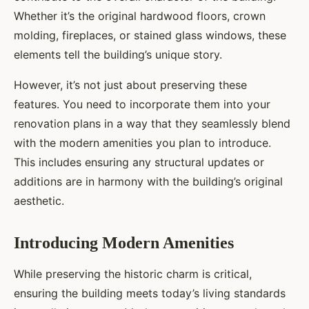
Whether it’s the original hardwood floors, crown
molding, fireplaces, or stained glass windows, these
elements tell the building’s unique story.
However, it’s not just about preserving these
features. You need to incorporate them into your
renovation plans in a way that they seamlessly blend
with the modern amenities you plan to introduce.
This includes ensuring any structural updates or
additions are in harmony with the building’s original
aesthetic.
Introducing Modern Amenities
While preserving the historic charm is critical,
ensuring the building meets today’s living standards