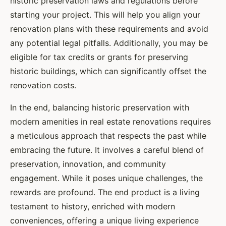
historic preservation laws and regulations before
starting your project. This will help you align your
renovation plans with these requirements and avoid
any potential legal pitfalls. Additionally, you may be
eligible for tax credits or grants for preserving
historic buildings, which can significantly offset the
renovation costs.
In the end, balancing historic preservation with
modern amenities in real estate renovations requires
a meticulous approach that respects the past while
embracing the future. It involves a careful blend of
preservation, innovation, and community
engagement. While it poses unique challenges, the
rewards are profound. The end product is a living
testament to history, enriched with modern
conveniences, offering a unique living experience