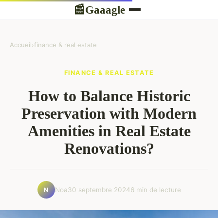
Gaaagle
📰
Accueil
›
finance & real estate
FINANCE & REAL ESTATE
How to Balance Historic
Preservation with Modern
Amenities in Real Estate
Renovations?
Noa
30 septembre 2024
6 min de lecture
N