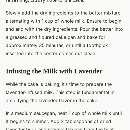
refreshing, citrusy note to the cake.
Slowly add the dry ingredients to the butter mixture,
alternating with 1 cup of whole milk. Ensure to begin
and end with the dry ingredients. Pour the batter into
a greased and floured cake pan and bake for
approximately 35 minutes, or until a toothpick
inserted into the center comes out clean.
Infusing the Milk with Lavender
While the cake is baking, it’s time to prepare the
lavender-infused milk. This step is fundamental in
amplifying the lavender flavor in the cake.
In a medium saucepan, heat 1 cup of whole milk until
it begins to simmer. Add 2 tablespoons of dried
lavender buds and remove the pan from the heat.