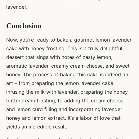
lavender.
Conclusion
Now, you’re ready to bake a gourmet lemon lavender
cake with honey frosting. This is a truly delightful
dessert that sings with notes of zesty lemon,
aromatic lavender, creamy cream cheese, and sweet
honey. The process of baking this cake is indeed an
art – from preparing the lemon lavender cake,
infusing the milk with lavender, preparing the honey
buttercream frosting, to adding the cream cheese
and lemon curd filling and incorporating lavender
honey and lemon extract. It’s a labor of love that
yields an incredible result.