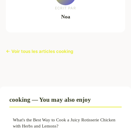
ECRIT PAR
Noa
← Voir tous les articles cooking
cooking — You may also enjoy
What's the Best Way to Cook a Juicy Rotisserie Chicken
with Herbs and Lemons?