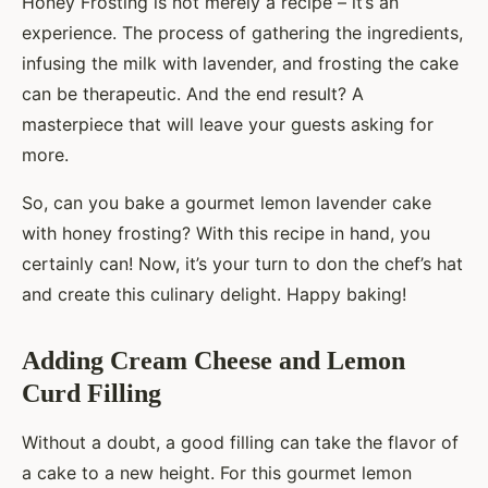
Honey Frosting is not merely a recipe – it’s an
experience. The process of gathering the ingredients,
infusing the milk with lavender, and frosting the cake
can be therapeutic. And the end result? A
masterpiece that will leave your guests asking for
more.
So, can you bake a gourmet lemon lavender cake
with honey frosting? With this recipe in hand, you
certainly can! Now, it’s your turn to don the chef’s hat
and create this culinary delight. Happy baking!
Adding Cream Cheese and Lemon
Curd Filling
Without a doubt, a good filling can take the flavor of
a cake to a new height. For this gourmet lemon