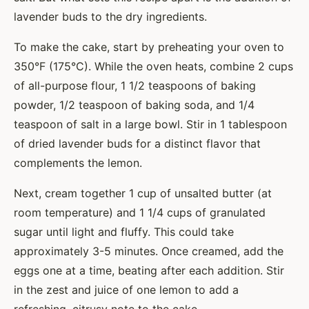
lavender buds to the dry ingredients.
To make the cake, start by preheating your oven to
350°F (175°C). While the oven heats, combine 2 cups
of all-purpose flour, 1 1/2 teaspoons of baking
powder, 1/2 teaspoon of baking soda, and 1/4
teaspoon of salt in a large bowl. Stir in 1 tablespoon
of dried lavender buds for a distinct flavor that
complements the lemon.
Next, cream together 1 cup of unsalted butter (at
room temperature) and 1 1/4 cups of granulated
sugar until light and fluffy. This could take
approximately 3-5 minutes. Once creamed, add the
eggs one at a time, beating after each addition. Stir
in the zest and juice of one lemon to add a