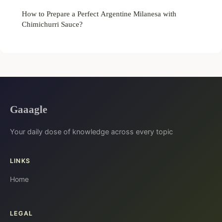
How to Prepare a Perfect Argentine Milanesa with
Chimichurri Sauce?
Gaaagle
Your daily dose of knowledge across every topic
LINKS
Home
LEGAL