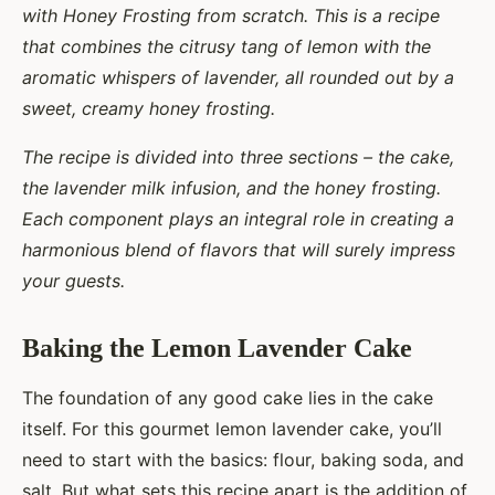
with Honey Frosting from scratch. This is a recipe
that combines the citrusy tang of lemon with the
aromatic whispers of lavender, all rounded out by a
sweet, creamy honey frosting.
The recipe is divided into three sections – the cake,
the lavender milk infusion, and the honey frosting.
Each component plays an integral role in creating a
harmonious blend of flavors that will surely impress
your guests.
Baking the Lemon Lavender Cake
The foundation of any good cake lies in the cake
itself. For this gourmet lemon lavender cake, you’ll
need to start with the basics: flour, baking soda, and
salt. But what sets this recipe apart is the addition of