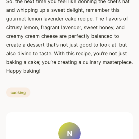
So, the next time you feel like donning the chef’s hat
and whipping up a sweet delight, remember this
gourmet lemon lavender cake recipe. The flavors of
citrusy lemon, fragrant lavender, sweet honey, and
creamy cream cheese are perfectly balanced to
create a dessert that’s not just good to look at, but
also divine to taste. With this recipe, you’re not just
baking a cake; you’re creating a culinary masterpiece.
Happy baking!
cooking
N