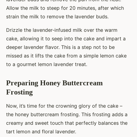
Allow the milk to steep for 20 minutes, after which
strain the milk to remove the lavender buds.
Drizzle the lavender-infused milk over the warm
cake, allowing it to seep into the cake and impart a
deeper lavender flavor. This is a step not to be
missed as it lifts the cake from a simple lemon cake
to a gourmet lemon lavender treat.
Preparing Honey Buttercream
Frosting
Now, it’s time for the crowning glory of the cake –
the honey buttercream frosting. This frosting adds a
creamy and sweet touch that perfectly balances the
tart lemon and floral lavender.