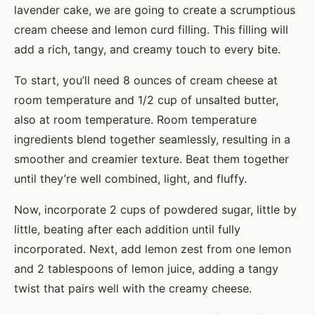
lavender cake, we are going to create a scrumptious
cream cheese and lemon curd filling. This filling will
add a rich, tangy, and creamy touch to every bite.
To start, you’ll need 8 ounces of cream cheese at
room temperature and 1/2 cup of unsalted butter,
also at room temperature. Room temperature
ingredients blend together seamlessly, resulting in a
smoother and creamier texture. Beat them together
until they’re well combined, light, and fluffy.
Now, incorporate 2 cups of powdered sugar, little by
little, beating after each addition until fully
incorporated. Next, add lemon zest from one lemon
and 2 tablespoons of lemon juice, adding a tangy
twist that pairs well with the creamy cheese.