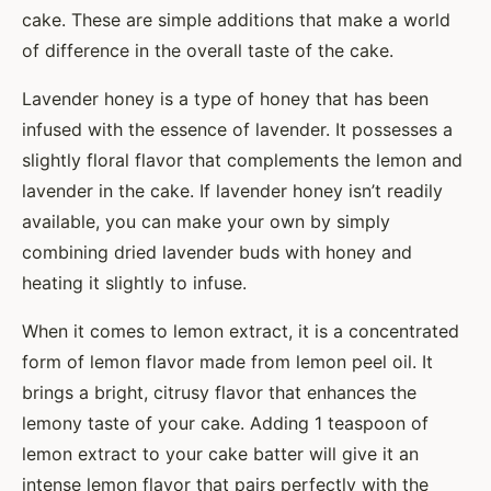
cake. These are simple additions that make a world
of difference in the overall taste of the cake.
Lavender honey is a type of honey that has been
infused with the essence of lavender. It possesses a
slightly floral flavor that complements the lemon and
lavender in the cake. If lavender honey isn’t readily
available, you can make your own by simply
combining dried lavender buds with honey and
heating it slightly to infuse.
When it comes to lemon extract, it is a concentrated
form of lemon flavor made from lemon peel oil. It
brings a bright, citrusy flavor that enhances the
lemony taste of your cake. Adding 1 teaspoon of
lemon extract to your cake batter will give it an
intense lemon flavor that pairs perfectly with the