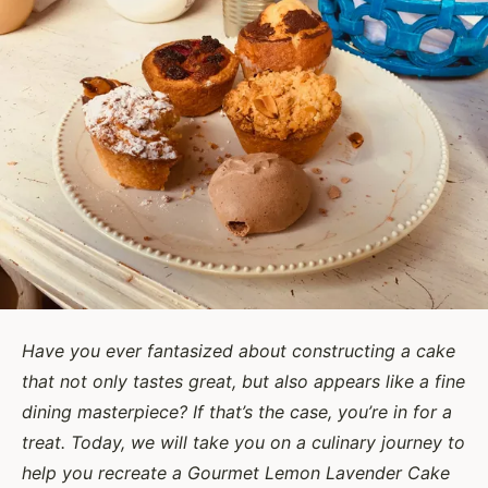
Have you ever fantasized about constructing a cake
that not only tastes great, but also appears like a fine
dining masterpiece? If that’s the case, you’re in for a
treat. Today, we will take you on a culinary journey to
help you recreate a Gourmet Lemon Lavender Cake