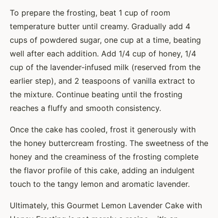
To prepare the frosting, beat 1 cup of room
temperature butter until creamy. Gradually add 4
cups of powdered sugar, one cup at a time, beating
well after each addition. Add 1/4 cup of honey, 1/4
cup of the lavender-infused milk (reserved from the
earlier step), and 2 teaspoons of vanilla extract to
the mixture. Continue beating until the frosting
reaches a fluffy and smooth consistency.
Once the cake has cooled, frost it generously with
the honey buttercream frosting. The sweetness of the
honey and the creaminess of the frosting complete
the flavor profile of this cake, adding an indulgent
touch to the tangy lemon and aromatic lavender.
Ultimately, this Gourmet Lemon Lavender Cake with