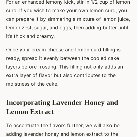
For an enhanced lemony kick, stir in 1/2 cup of lemon
curd. If you wish to make your own lemon curd, you
can prepare it by simmering a mixture of lemon juice,
lemon zest, sugar, and eggs, then adding butter until
it’s thick and creamy.
Once your cream cheese and lemon curd filling is
ready, spread it evenly between the cooled cake
layers before frosting. This filling not only adds an
extra layer of flavor but also contributes to the
moistness of the cake.
Incorporating Lavender Honey and
Lemon Extract
To accentuate the flavors further, we will also be
adding lavender honey and lemon extract to the