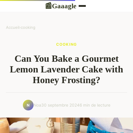
Gaaagle
📰
Accueil
›
cooking
COOKING
Can You Bake a Gourmet
Lemon Lavender Cake with
Honey Frosting?
Noa
30 septembre 2024
6 min de lecture
N