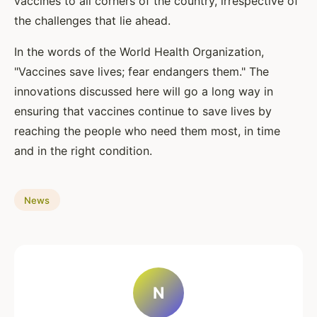
vaccines to all corners of the country, irrespective of
the challenges that lie ahead.
In the words of the World Health Organization,
"Vaccines save lives; fear endangers them." The
innovations discussed here will go a long way in
ensuring that vaccines continue to save lives by
reaching the people who need them most, in time
and in the right condition.
News
N