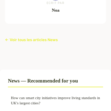
ECRIT PAR
Noa
← Voir tous les articles News
News — Recommended for you
How can smart city initiatives improve living standards in
UK's largest cities?