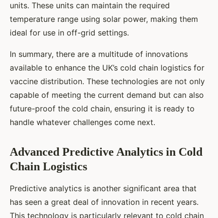
units. These units can maintain the required
temperature range using solar power, making them
ideal for use in off-grid settings.
In summary, there are a multitude of innovations
available to enhance the UK’s cold chain logistics for
vaccine distribution. These technologies are not only
capable of meeting the current demand but can also
future-proof the cold chain, ensuring it is ready to
handle whatever challenges come next.
Advanced Predictive Analytics in Cold
Chain Logistics
Predictive analytics is another significant area that
has seen a great deal of innovation in recent years.
This technology is particularly relevant to cold chain