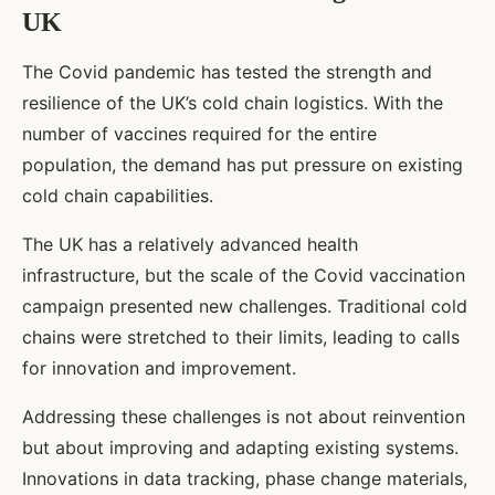
UK
The Covid pandemic has tested the strength and
resilience of the UK’s cold chain logistics. With the
number of vaccines required for the entire
population, the demand has put pressure on existing
cold chain capabilities.
The UK has a relatively advanced health
infrastructure, but the scale of the Covid vaccination
campaign presented new challenges. Traditional cold
chains were stretched to their limits, leading to calls
for innovation and improvement.
Addressing these challenges is not about reinvention
but about improving and adapting existing systems.
Innovations in data tracking, phase change materials,