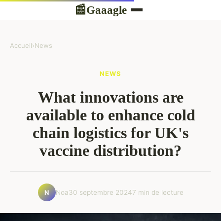
Gaaagle
📰
Accueil
›
News
NEWS
What innovations are
available to enhance cold
chain logistics for UK's
vaccine distribution?
Noa
30 septembre 2024
7 min de lecture
N