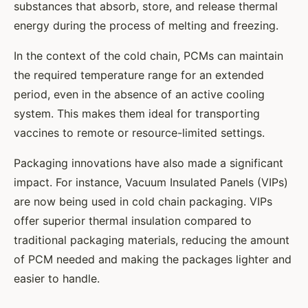
substances that absorb, store, and release thermal
energy during the process of melting and freezing.
In the context of the cold chain, PCMs can maintain
the required temperature range for an extended
period, even in the absence of an active cooling
system. This makes them ideal for transporting
vaccines to remote or resource-limited settings.
Packaging innovations have also made a significant
impact. For instance, Vacuum Insulated Panels (VIPs)
are now being used in cold chain packaging. VIPs
offer superior thermal insulation compared to
traditional packaging materials, reducing the amount
of PCM needed and making the packages lighter and
easier to handle.