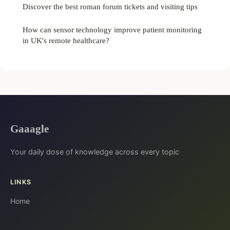
Discover the best roman forum tickets and visiting tips
How can sensor technology improve patient monitoring
in UK's remote healthcare?
Gaaagle
Your daily dose of knowledge across every topic
LINKS
Home