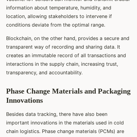
information about temperature, humidity, and
location, allowing stakeholders to intervene if
conditions deviate from the optimal range.
Blockchain, on the other hand, provides a secure and
transparent way of recording and sharing data. It
creates an immutable record of all transactions and
interactions in the supply chain, increasing trust,
transparency, and accountability.
Phase Change Materials and Packaging
Innovations
Besides data tracking, there have also been
important innovations in the materials used in cold
chain logistics. Phase change materials (PCMs) are