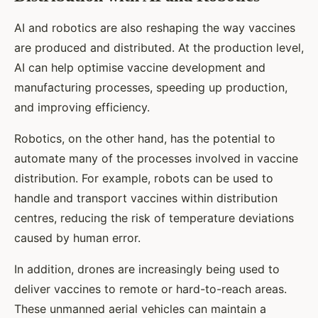
AI and robotics are also reshaping the way vaccines
are produced and distributed. At the production level,
AI can help optimise vaccine development and
manufacturing processes, speeding up production,
and improving efficiency.
Robotics, on the other hand, has the potential to
automate many of the processes involved in vaccine
distribution. For example, robots can be used to
handle and transport vaccines within distribution
centres, reducing the risk of temperature deviations
caused by human error.
In addition, drones are increasingly being used to
deliver vaccines to remote or hard-to-reach areas.
These unmanned aerial vehicles can maintain a