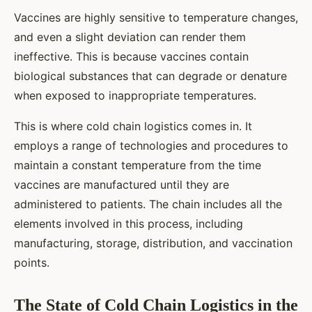
Vaccines are highly sensitive to temperature changes,
and even a slight deviation can render them
ineffective. This is because vaccines contain
biological substances that can degrade or denature
when exposed to inappropriate temperatures.
This is where cold chain logistics comes in. It
employs a range of technologies and procedures to
maintain a constant temperature from the time
vaccines are manufactured until they are
administered to patients. The chain includes all the
elements involved in this process, including
manufacturing, storage, distribution, and vaccination
points.
The State of Cold Chain Logistics in the