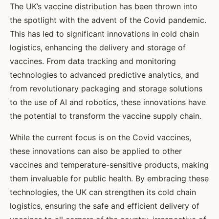
The UK’s vaccine distribution has been thrown into
the spotlight with the advent of the Covid pandemic.
This has led to significant innovations in cold chain
logistics, enhancing the delivery and storage of
vaccines. From data tracking and monitoring
technologies to advanced predictive analytics, and
from revolutionary packaging and storage solutions
to the use of AI and robotics, these innovations have
the potential to transform the vaccine supply chain.
While the current focus is on the Covid vaccines,
these innovations can also be applied to other
vaccines and temperature-sensitive products, making
them invaluable for public health. By embracing these
technologies, the UK can strengthen its cold chain
logistics, ensuring the safe and efficient delivery of