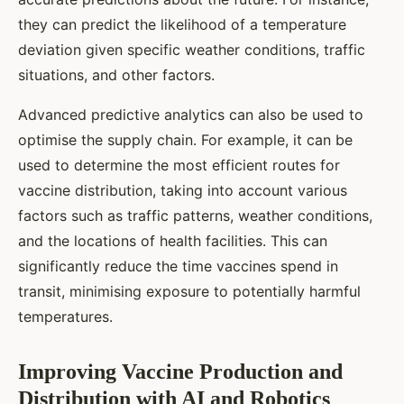
they can predict the likelihood of a temperature
deviation given specific weather conditions, traffic
situations, and other factors.
Advanced predictive analytics can also be used to
optimise the supply chain. For example, it can be
used to determine the most efficient routes for
vaccine distribution, taking into account various
factors such as traffic patterns, weather conditions,
and the locations of health facilities. This can
significantly reduce the time vaccines spend in
transit, minimising exposure to potentially harmful
temperatures.
Improving Vaccine Production and
Distribution with AI and Robotics