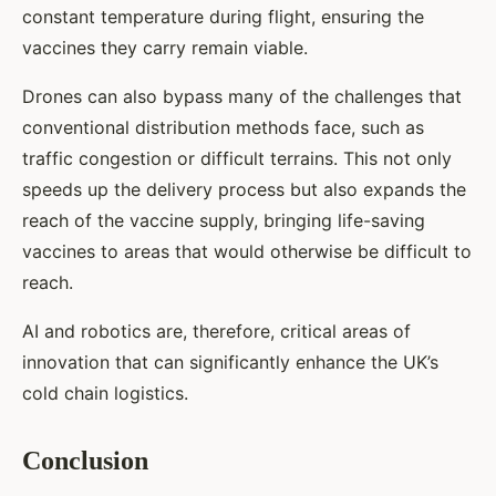
constant temperature during flight, ensuring the
vaccines they carry remain viable.
Drones can also bypass many of the challenges that
conventional distribution methods face, such as
traffic congestion or difficult terrains. This not only
speeds up the delivery process but also expands the
reach of the vaccine supply, bringing life-saving
vaccines to areas that would otherwise be difficult to
reach.
AI and robotics are, therefore, critical areas of
innovation that can significantly enhance the UK’s
cold chain logistics.
Conclusion