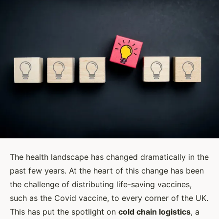
The health landscape has changed dramatically in the
past few years. At the heart of this change has been
the challenge of distributing life-saving vaccines,
such as the Covid vaccine, to every corner of the UK.
This has put the spotlight on
cold chain logistics
, a