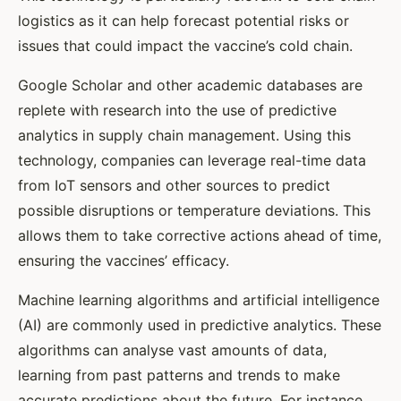
logistics as it can help forecast potential risks or
issues that could impact the vaccine’s cold chain.
Google Scholar and other academic databases are
replete with research into the use of predictive
analytics in supply chain management. Using this
technology, companies can leverage real-time data
from IoT sensors and other sources to predict
possible disruptions or temperature deviations. This
allows them to take corrective actions ahead of time,
ensuring the vaccines’ efficacy.
Machine learning algorithms and artificial intelligence
(AI) are commonly used in predictive analytics. These
algorithms can analyse vast amounts of data,
learning from past patterns and trends to make
accurate predictions about the future. For instance,