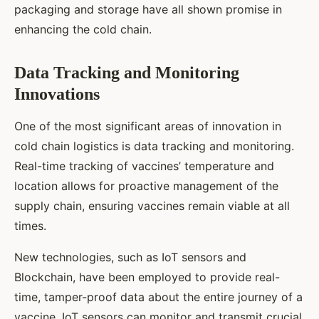
packaging and storage have all shown promise in
enhancing the cold chain.
Data Tracking and Monitoring
Innovations
One of the most significant areas of innovation in
cold chain logistics is data tracking and monitoring.
Real-time tracking of vaccines’ temperature and
location allows for proactive management of the
supply chain, ensuring vaccines remain viable at all
times.
New technologies, such as IoT sensors and
Blockchain, have been employed to provide real-
time, tamper-proof data about the entire journey of a
vaccine. IoT sensors can monitor and transmit crucial