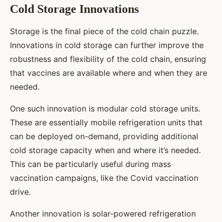
Cold Storage Innovations
Storage is the final piece of the cold chain puzzle.
Innovations in cold storage can further improve the
robustness and flexibility of the cold chain, ensuring
that vaccines are available where and when they are
needed.
One such innovation is modular cold storage units.
These are essentially mobile refrigeration units that
can be deployed on-demand, providing additional
cold storage capacity when and where it’s needed.
This can be particularly useful during mass
vaccination campaigns, like the Covid vaccination
drive.
Another innovation is solar-powered refrigeration