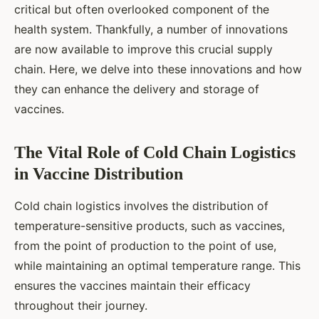
critical but often overlooked component of the
health system. Thankfully, a number of innovations
are now available to improve this crucial supply
chain. Here, we delve into these innovations and how
they can enhance the delivery and storage of
vaccines.
The Vital Role of Cold Chain Logistics
in Vaccine Distribution
Cold chain logistics involves the distribution of
temperature-sensitive products, such as vaccines,
from the point of production to the point of use,
while maintaining an optimal temperature range. This
ensures the vaccines maintain their efficacy
throughout their journey.