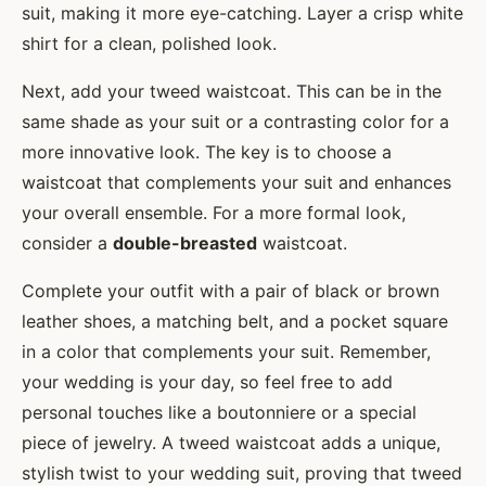
suit, making it more eye-catching. Layer a crisp white
shirt for a clean, polished look.
Next, add your tweed waistcoat. This can be in the
same shade as your suit or a contrasting color for a
more innovative look. The key is to choose a
waistcoat that complements your suit and enhances
your overall ensemble. For a more formal look,
consider a
double-breasted
waistcoat.
Complete your outfit with a pair of black or brown
leather shoes, a matching belt, and a pocket square
in a color that complements your suit. Remember,
your wedding is your day, so feel free to add
personal touches like a boutonniere or a special
piece of jewelry. A tweed waistcoat adds a unique,
stylish twist to your wedding suit, proving that tweed