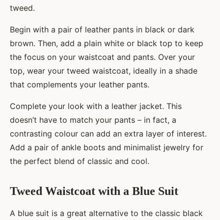
tweed.
Begin with a pair of leather pants in black or dark
brown. Then, add a plain white or black top to keep
the focus on your waistcoat and pants. Over your
top, wear your tweed waistcoat, ideally in a shade
that complements your leather pants.
Complete your look with a leather jacket. This
doesn’t have to match your pants – in fact, a
contrasting colour can add an extra layer of interest.
Add a pair of ankle boots and minimalist jewelry for
the perfect blend of classic and cool.
Tweed Waistcoat with a Blue Suit
A blue suit is a great alternative to the classic black