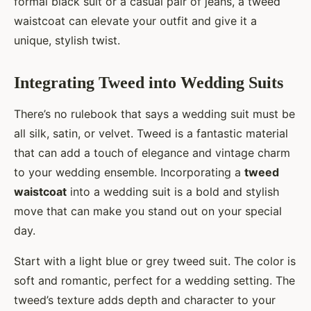
formal black suit or a casual pair of jeans, a tweed
waistcoat can elevate your outfit and give it a
unique, stylish twist.
Integrating Tweed into Wedding Suits
There’s no rulebook that says a wedding suit must be
all silk, satin, or velvet. Tweed is a fantastic material
that can add a touch of elegance and vintage charm
to your wedding ensemble. Incorporating a
tweed
waistcoat
into a wedding suit is a bold and stylish
move that can make you stand out on your special
day.
Start with a light blue or grey tweed suit. The color is
soft and romantic, perfect for a wedding setting. The
tweed’s texture adds depth and character to your