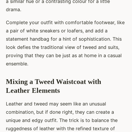
a similar hue or a contrasting colour for a little
drama.
Complete your outfit with comfortable footwear, like
a pair of white sneakers or loafers, and add a
statement handbag for a hint of sophistication. This
look defies the traditional view of tweed and suits,
proving that they can be just as at home in a casual
ensemble.
Mixing a Tweed Waistcoat with
Leather Elements
Leather and tweed may seem like an unusual
combination, but if done right, they can create a
unique and edgy outfit. The trick is to balance the
ruggedness of leather with the refined texture of