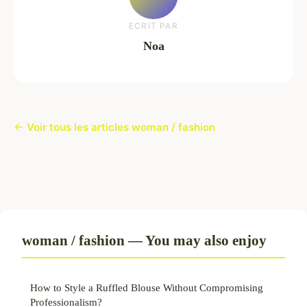
ECRIT PAR
Noa
← Voir tous les articles woman / fashion
woman / fashion — You may also enjoy
How to Style a Ruffled Blouse Without Compromising
Professionalism?