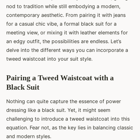
nod to tradition while still embodying a modern,
contemporary aesthetic. From pairing it with jeans
for a casual chic vibe, a formal black suit for a
meeting view, or mixing it with leather elements for
an edgy outfit, the possibilities are endless. Let’s
delve into the different ways you can incorporate a
tweed waistcoat into your suit style.
Pairing a Tweed Waistcoat with a
Black Suit
Nothing can quite capture the essence of power
dressing like a black suit. Yet, it might seem
challenging to introduce a tweed waistcoat into this
equation. Fear not, as the key lies in balancing classic
and modern styles.