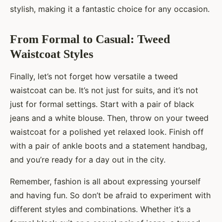
stylish, making it a fantastic choice for any occasion.
From Formal to Casual: Tweed
Waistcoat Styles
Finally, let’s not forget how versatile a tweed
waistcoat can be. It’s not just for suits, and it’s not
just for formal settings. Start with a pair of black
jeans and a white blouse. Then, throw on your tweed
waistcoat for a polished yet relaxed look. Finish off
with a pair of ankle boots and a statement handbag,
and you’re ready for a day out in the city.
Remember, fashion is all about expressing yourself
and having fun. So don’t be afraid to experiment with
different styles and combinations. Whether it’s a