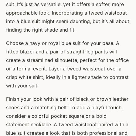
suit. It’s just as versatile, yet it offers a softer, more
approachable look. Incorporating a tweed waistcoat
into a blue suit might seem daunting, but it’s all about
finding the right shade and fit.
Choose a navy or royal blue suit for your base. A
fitted blazer and a pair of straight-leg pants will
create a streamlined silhouette, perfect for the office
or a formal event. Layer a tweed waistcoat over a
crisp white shirt, ideally in a lighter shade to contrast
with your suit.
Finish your look with a pair of black or brown leather
shoes and a matching belt. To add a playful touch,
consider a colorful pocket square or a bold
statement necklace. A tweed waistcoat paired with a
blue suit creates a look that is both professional and