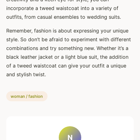
incorporate a tweed waistcoat into a variety of
outfits, from casual ensembles to wedding suits.
Remember, fashion is about expressing your unique
style. So don’t be afraid to experiment with different
combinations and try something new. Whether it’s a
black leather jacket or a light blue suit, the addition
of a tweed waistcoat can give your outfit a unique
and stylish twist.
woman / fashion
N