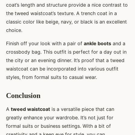
coat’s length and structure provide a nice contrast to
the tweed waistcoat’s texture. A trench coat in a
classic color like beige, navy, or black is an excellent
choice.
Finish off your look with a pair of
ankle boots
and a
crossbody bag. This outfit is perfect for a day out in
the city or an evening dinner. It’s proof that a tweed
waistcoat can be incorporated into various outfit
styles, from formal suits to casual wear.
Conclusion
A
tweed waistcoat
is a versatile piece that can
greatly enhance your wardrobe. It’s not just for
formal suits or business settings. With a bit of
creativity and a keen eye for style, you can