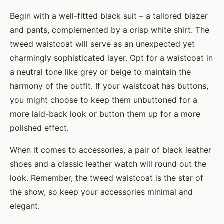
Begin with a well-fitted black suit – a tailored blazer
and pants, complemented by a crisp white shirt. The
tweed waistcoat will serve as an unexpected yet
charmingly sophisticated layer. Opt for a waistcoat in
a neutral tone like grey or beige to maintain the
harmony of the outfit. If your waistcoat has buttons,
you might choose to keep them unbuttoned for a
more laid-back look or button them up for a more
polished effect.
When it comes to accessories, a pair of black leather
shoes and a classic leather watch will round out the
look. Remember, the tweed waistcoat is the star of
the show, so keep your accessories minimal and
elegant.