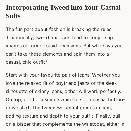
Incorporating Tweed into Your Casual
Suits
The fun part about fashion is breaking the rules.
Traditionally, tweed and suits tend to conjure up
images of formal, staid occasions. But who says you
can’t take these elements and spin them into a
casual, chic outfit?
Start with your favourite pair of jeans. Whether you
love the relaxed fit of boyfriend jeans or the sleek
silhouette of skinny jeans, either will work perfectly.
On top, opt for a simple white tee or a casual button-
down shirt. The tweed waistcoat comes in next,
adding texture and depth to your outfit. Finally, pull
on a blazer that complements the waistcoat, either in