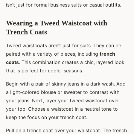
isn’t just for formal business suits or casual outfits.
Wearing a Tweed Waistcoat with
Trench Coats
Tweed waistcoats aren’t just for suits. They can be
paired with a variety of pieces, including
trench
coats
. This combination creates a chic, layered look
that is perfect for cooler seasons.
Begin with a pair of skinny jeans in a dark wash. Add
a light-colored blouse or sweater to contrast with
your jeans. Next, layer your tweed waistcoat over
your top. Choose a waistcoat in a neutral tone to
keep the focus on your trench coat.
Pull on a trench coat over your waistcoat. The trench