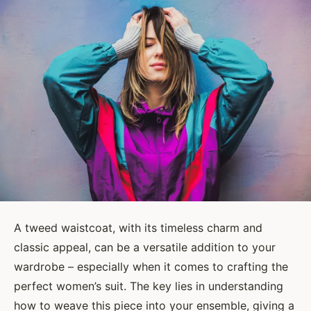
A tweed waistcoat, with its timeless charm and
classic appeal, can be a versatile addition to your
wardrobe – especially when it comes to crafting the
perfect women’s suit. The key lies in understanding
how to weave this piece into your ensemble, giving a