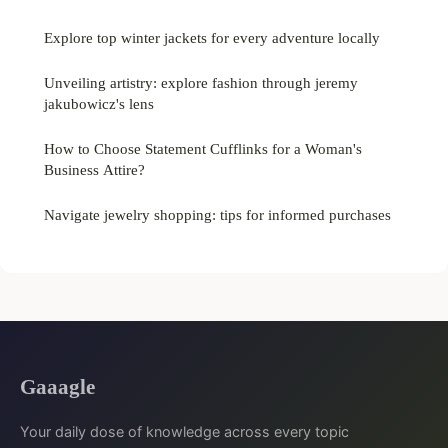
Explore top winter jackets for every adventure locally
Unveiling artistry: explore fashion through jeremy
jakubowicz's lens
How to Choose Statement Cufflinks for a Woman's
Business Attire?
Navigate jewelry shopping: tips for informed purchases
Gaaagle
Your daily dose of knowledge across every topic