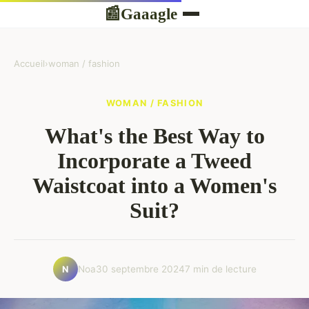
Gaaagle
📰
Accueil
›
woman / fashion
WOMAN / FASHION
What's the Best Way to
Incorporate a Tweed
Waistcoat into a Women's
Suit?
Noa
30 septembre 2024
7 min de lecture
N