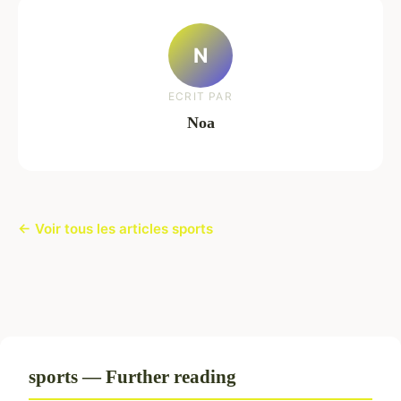
N
ECRIT PAR
Noa
← Voir tous les articles sports
sports — Further reading