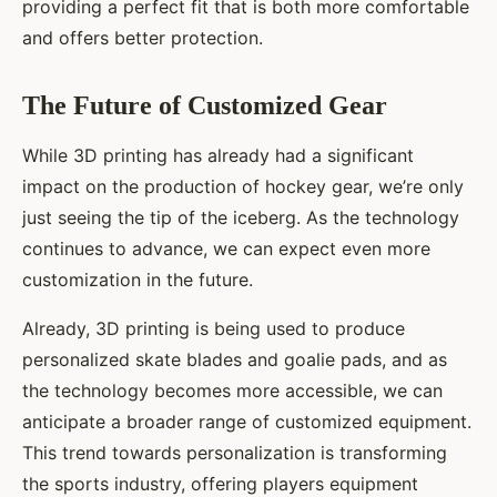
providing a perfect fit that is both more comfortable
and offers better protection.
The Future of Customized Gear
While 3D printing has already had a significant
impact on the production of hockey gear, we’re only
just seeing the tip of the iceberg. As the technology
continues to advance, we can expect even more
customization in the future.
Already, 3D printing is being used to produce
personalized skate blades and goalie pads, and as
the technology becomes more accessible, we can
anticipate a broader range of customized equipment.
This trend towards personalization is transforming
the sports industry, offering players equipment