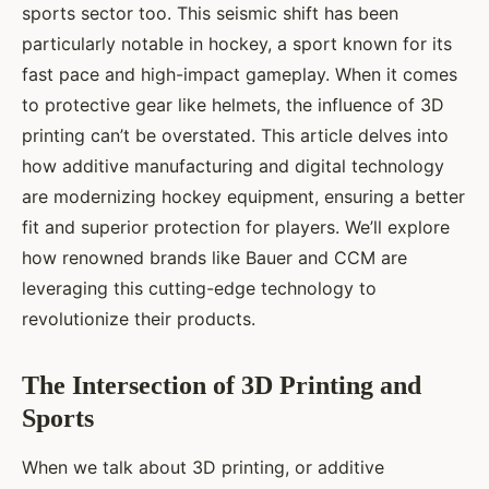
sports sector too. This seismic shift has been
particularly notable in hockey, a sport known for its
fast pace and high-impact gameplay. When it comes
to protective gear like helmets, the influence of 3D
printing can’t be overstated. This article delves into
how additive manufacturing and digital technology
are modernizing hockey equipment, ensuring a better
fit and superior protection for players. We’ll explore
how renowned brands like Bauer and CCM are
leveraging this cutting-edge technology to
revolutionize their products.
The Intersection of 3D Printing and
Sports
When we talk about 3D printing, or additive