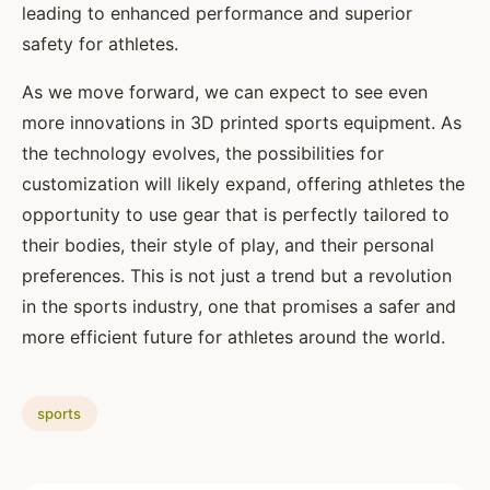
leading to enhanced performance and superior
safety for athletes.
As we move forward, we can expect to see even
more innovations in 3D printed sports equipment. As
the technology evolves, the possibilities for
customization will likely expand, offering athletes the
opportunity to use gear that is perfectly tailored to
their bodies, their style of play, and their personal
preferences. This is not just a trend but a revolution
in the sports industry, one that promises a safer and
more efficient future for athletes around the world.
sports