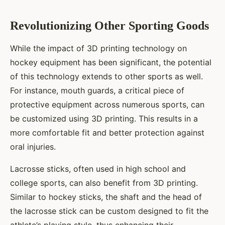
Revolutionizing Other Sporting Goods
While the impact of 3D printing technology on
hockey equipment has been significant, the potential
of this technology extends to other sports as well.
For instance, mouth guards, a critical piece of
protective equipment across numerous sports, can
be customized using 3D printing. This results in a
more comfortable fit and better protection against
oral injuries.
Lacrosse sticks, often used in high school and
college sports, can also benefit from 3D printing.
Similar to hockey sticks, the shaft and the head of
the lacrosse stick can be custom designed to fit the