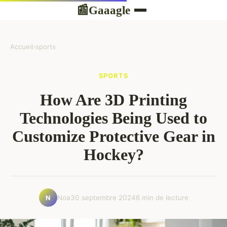
Gaaagle
📰
Accueil
›
sports
SPORTS
How Are 3D Printing
Technologies Being Used to
Customize Protective Gear in
Hockey?
Noa
30 septembre 2024
6 min de lecture
N