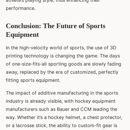
athlete’s playing style, thus enhancing their
performance.
Conclusion: The Future of Sports
Equipment
In the high-velocity world of sports, the use of 3D
printing technology is changing the game. The days
of one-size-fits-all sporting goods are slowly fading
away, replaced by the era of customized, perfectly
fitting sports equipment.
The impact of additive manufacturing in the sports
industry is already visible, with hockey equipment
manufacturers such as Bauer and CCM leading the
way. Whether it’s a hockey helmet, a chest protector,
or a lacrosse stick, the ability to custom-fit gear is