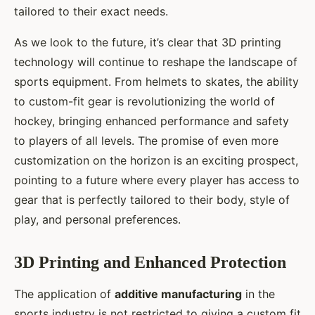
tailored to their exact needs.
As we look to the future, it’s clear that 3D printing
technology will continue to reshape the landscape of
sports equipment. From helmets to skates, the ability
to custom-fit gear is revolutionizing the world of
hockey, bringing enhanced performance and safety
to players of all levels. The promise of even more
customization on the horizon is an exciting prospect,
pointing to a future where every player has access to
gear that is perfectly tailored to their body, style of
play, and personal preferences.
3D Printing and Enhanced Protection
The application of
additive manufacturing
in the
sports industry is not restricted to giving a custom fit