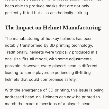
been able to produce masks that are not only
perfectly fitted but also aesthetically striking.
The Impact on Helmet Manufacturing
The manufacturing of hockey helmets has been
notably transformed by 3D printing technology.
Traditionally, helmets were typically produced in a
one-size-fits-all model, with some adjustments
possible. However, every player’s head is different,
leading to some players experiencing ill-fitting
helmets that could compromise safety.
With the emergence of 3D printing, this issue is being
addressed head-on. Helmets can now be printed to
match the exact dimensions of a player’s head,