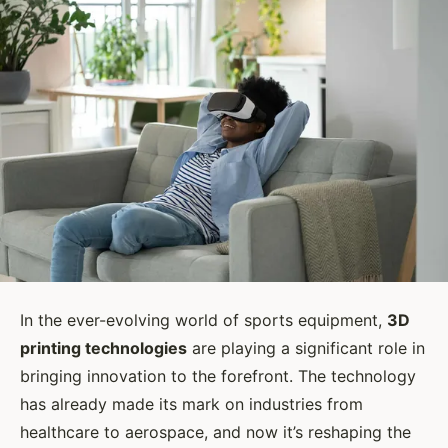
In the ever-evolving world of sports equipment,
3D
printing technologies
are playing a significant role in
bringing innovation to the forefront. The technology
has already made its mark on industries from
healthcare to aerospace, and now it’s reshaping the