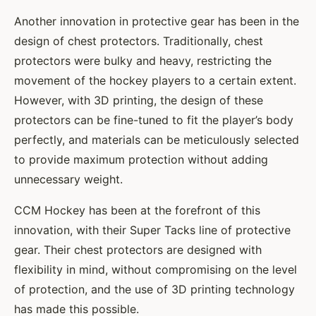
Another innovation in protective gear has been in the
design of chest protectors. Traditionally, chest
protectors were bulky and heavy, restricting the
movement of the hockey players to a certain extent.
However, with 3D printing, the design of these
protectors can be fine-tuned to fit the player’s body
perfectly, and materials can be meticulously selected
to provide maximum protection without adding
unnecessary weight.
CCM Hockey has been at the forefront of this
innovation, with their Super Tacks line of protective
gear. Their chest protectors are designed with
flexibility in mind, without compromising on the level
of protection, and the use of 3D printing technology
has made this possible.