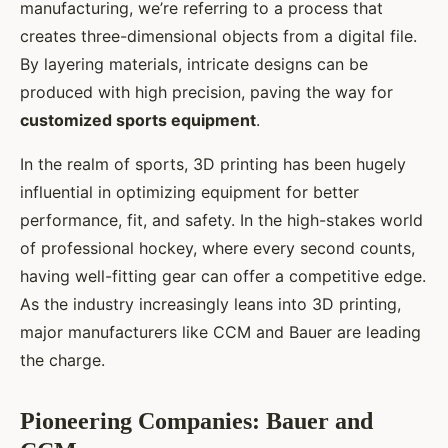
manufacturing, we’re referring to a process that
creates three-dimensional objects from a digital file.
By layering materials, intricate designs can be
produced with high precision, paving the way for
customized sports equipment
.
In the realm of sports, 3D printing has been hugely
influential in optimizing equipment for better
performance, fit, and safety. In the high-stakes world
of professional hockey, where every second counts,
having well-fitting gear can offer a competitive edge.
As the industry increasingly leans into 3D printing,
major manufacturers like CCM and Bauer are leading
the charge.
Pioneering Companies: Bauer and