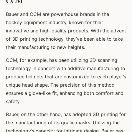
CCM
Bauer and CCM are powerhouse brands in the
hockey equipment industry, known for their
innovative and high-quality products. With the advent
of 3D printing technology, they’ve been able to take
their manufacturing to new heights.
CCM, for example, has been utilizing 3D scanning
technology in concert with additive manufacturing to
produce helmets that are customized to each player’s
unique head shape. The precision of this method
ensures a glove-like fit, enhancing both comfort and
safety.
Bauer, on the other hand, has adopted 3D printing for
the manufacturing of its goalie masks. Utilizing the
technology’s capacity for intricate design, Bauer has