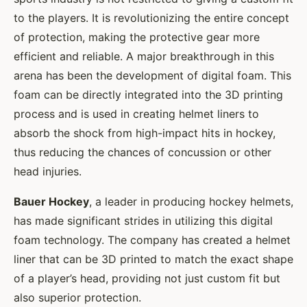
to the players. It is revolutionizing the entire concept
of protection, making the protective gear more
efficient and reliable. A major breakthrough in this
arena has been the development of digital foam. This
foam can be directly integrated into the 3D printing
process and is used in creating helmet liners to
absorb the shock from high-impact hits in hockey,
thus reducing the chances of concussion or other
head injuries.
Bauer Hockey
, a leader in producing hockey helmets,
has made significant strides in utilizing this digital
foam technology. The company has created a helmet
liner that can be 3D printed to match the exact shape
of a player’s head, providing not just custom fit but
also superior protection.