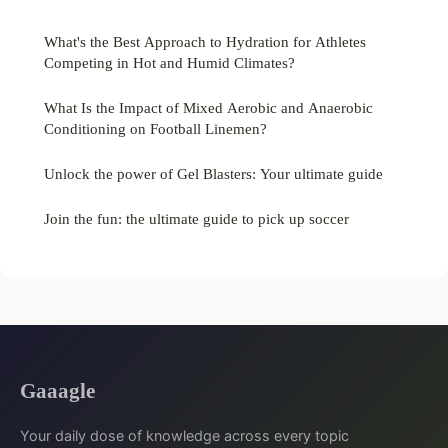
What's the Best Approach to Hydration for Athletes
Competing in Hot and Humid Climates?
What Is the Impact of Mixed Aerobic and Anaerobic
Conditioning on Football Linemen?
Unlock the power of Gel Blasters: Your ultimate guide
Join the fun: the ultimate guide to pick up soccer
Gaaagle
Your daily dose of knowledge across every topic