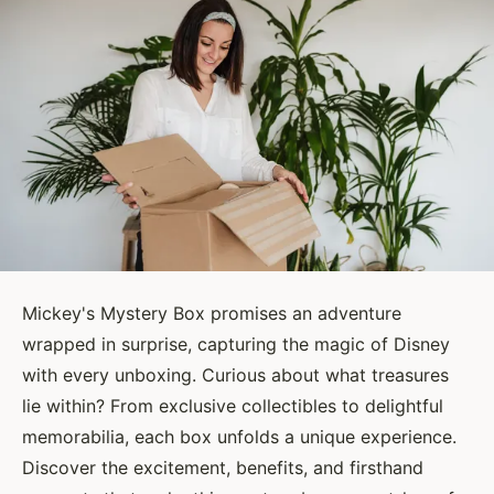
Mickey's Mystery Box promises an adventure
wrapped in surprise, capturing the magic of Disney
with every unboxing. Curious about what treasures
lie within? From exclusive collectibles to delightful
memorabilia, each box unfolds a unique experience.
Discover the excitement, benefits, and firsthand