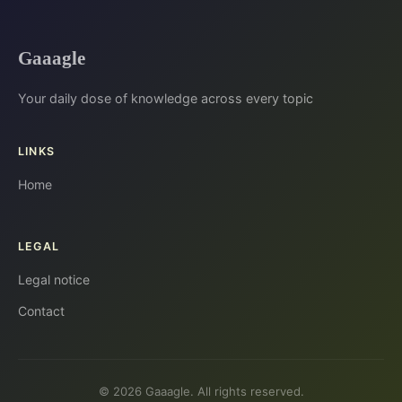
Gaaagle
Your daily dose of knowledge across every topic
LINKS
Home
LEGAL
Legal notice
Contact
© 2026 Gaaagle. All rights reserved.