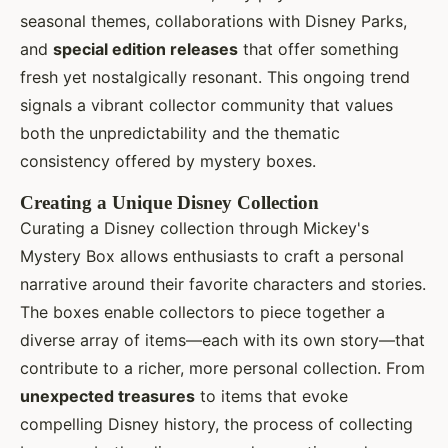
seasonal themes, collaborations with Disney Parks,
and
special edition releases
that offer something
fresh yet nostalgically resonant. This ongoing trend
signals a vibrant collector community that values
both the unpredictability and the thematic
consistency offered by mystery boxes.
Creating a Unique Disney Collection
Curating a Disney collection through Mickey's
Mystery Box allows enthusiasts to craft a personal
narrative around their favorite characters and stories.
The boxes enable collectors to piece together a
diverse array of items—each with its own story—that
contribute to a richer, more personal collection. From
unexpected treasures
to items that evoke
compelling Disney history, the process of collecting