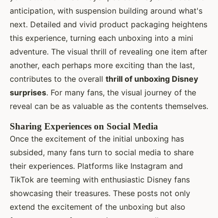
anticipation, with suspension building around what's
next. Detailed and vivid product packaging heightens
this experience, turning each unboxing into a mini
adventure. The visual thrill of revealing one item after
another, each perhaps more exciting than the last,
contributes to the overall
thrill of unboxing Disney
surprises
. For many fans, the visual journey of the
reveal can be as valuable as the contents themselves.
Sharing Experiences on Social Media
Once the excitement of the initial unboxing has
subsided, many fans turn to social media to share
their experiences. Platforms like Instagram and
TikTok are teeming with enthusiastic Disney fans
showcasing their treasures. These posts not only
extend the excitement of the unboxing but also