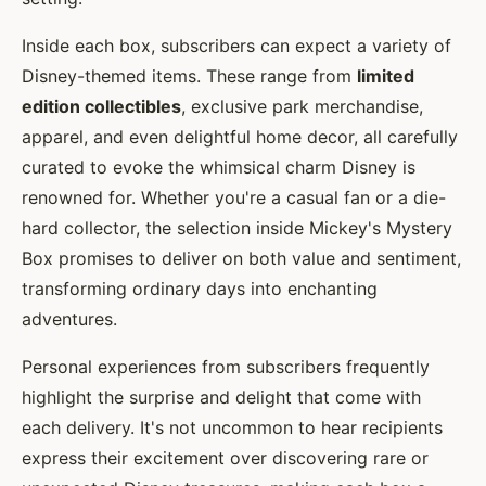
Inside each box, subscribers can expect a variety of
Disney-themed items. These range from
limited
edition collectibles
, exclusive park merchandise,
apparel, and even delightful home decor, all carefully
curated to evoke the whimsical charm Disney is
renowned for. Whether you're a casual fan or a die-
hard collector, the selection inside Mickey's Mystery
Box promises to deliver on both value and sentiment,
transforming ordinary days into enchanting
adventures.
Personal experiences from subscribers frequently
highlight the surprise and delight that come with
each delivery. It's not uncommon to hear recipients
express their excitement over discovering rare or