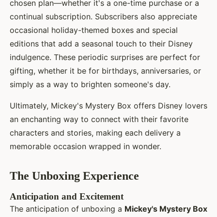
chosen plan—whether it's a one-time purchase or a
continual subscription. Subscribers also appreciate
occasional holiday-themed boxes and special
editions that add a seasonal touch to their Disney
indulgence. These periodic surprises are perfect for
gifting, whether it be for birthdays, anniversaries, or
simply as a way to brighten someone's day.
Ultimately, Mickey's Mystery Box offers Disney lovers
an enchanting way to connect with their favorite
characters and stories, making each delivery a
memorable occasion wrapped in wonder.
The Unboxing Experience
Anticipation and Excitement
The anticipation of unboxing a
Mickey's Mystery Box