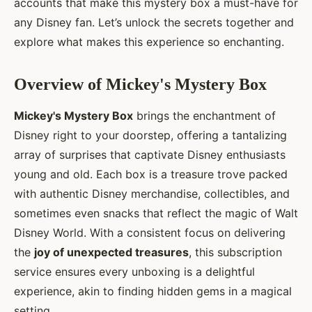
accounts that make this mystery box a must-have for
any Disney fan. Let’s unlock the secrets together and
explore what makes this experience so enchanting.
Overview of Mickey's Mystery Box
Mickey's Mystery Box
brings the enchantment of
Disney right to your doorstep, offering a tantalizing
array of surprises that captivate Disney enthusiasts
young and old. Each box is a treasure trove packed
with authentic Disney merchandise, collectibles, and
sometimes even snacks that reflect the magic of Walt
Disney World. With a consistent focus on delivering
the
joy of unexpected treasures
, this subscription
service ensures every unboxing is a delightful
experience, akin to finding hidden gems in a magical
setting.