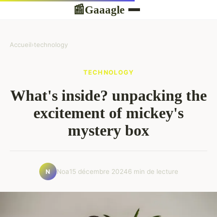
Gaaagle
📰
Accueil
›
technology
TECHNOLOGY
What's inside? unpacking the
excitement of mickey's
mystery box
Noa
15 décembre 2024
6 min de lecture
N