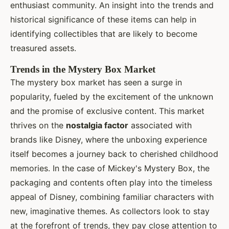
enthusiast community. An insight into the trends and
historical significance of these items can help in
identifying collectibles that are likely to become
treasured assets.
Trends in the Mystery Box Market
The mystery box market has seen a surge in
popularity, fueled by the excitement of the unknown
and the promise of exclusive content. This market
thrives on the
nostalgia factor
associated with
brands like Disney, where the unboxing experience
itself becomes a journey back to cherished childhood
memories. In the case of Mickey's Mystery Box, the
packaging and contents often play into the timeless
appeal of Disney, combining familiar characters with
new, imaginative themes. As collectors look to stay
at the forefront of trends, they pay close attention to