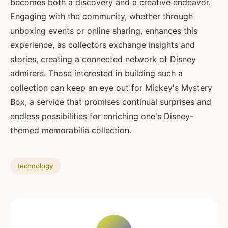
becomes both a discovery and a creative endeavor.
Engaging with the community, whether through
unboxing events or online sharing, enhances this
experience, as collectors exchange insights and
stories, creating a connected network of Disney
admirers. Those interested in building such a
collection can keep an eye out for Mickey's Mystery
Box, a service that promises continual surprises and
endless possibilities for enriching one's Disney-
themed memorabilia collection.
technology