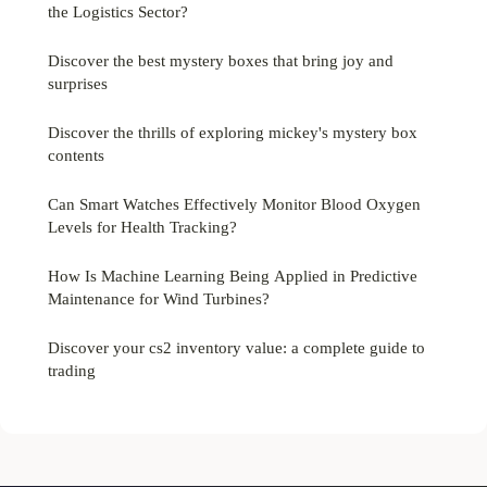
the Logistics Sector?
Discover the best mystery boxes that bring joy and
surprises
Discover the thrills of exploring mickey's mystery box
contents
Can Smart Watches Effectively Monitor Blood Oxygen
Levels for Health Tracking?
How Is Machine Learning Being Applied in Predictive
Maintenance for Wind Turbines?
Discover your cs2 inventory value: a complete guide to
trading