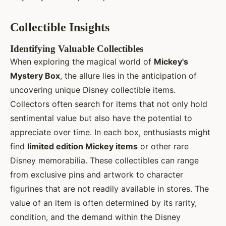
Collectible Insights
Identifying Valuable Collectibles
When exploring the magical world of
Mickey's
Mystery Box
, the allure lies in the anticipation of
uncovering unique Disney collectible items.
Collectors often search for items that not only hold
sentimental value but also have the potential to
appreciate over time. In each box, enthusiasts might
find
limited edition Mickey items
or other rare
Disney memorabilia. These collectibles can range
from exclusive pins and artwork to character
figurines that are not readily available in stores. The
value of an item is often determined by its rarity,
condition, and the demand within the Disney