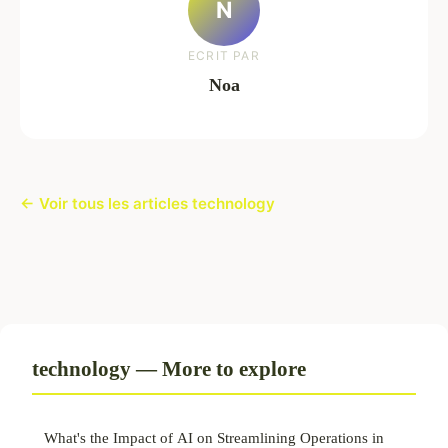
N
ECRIT PAR
Noa
← Voir tous les articles technology
technology — More to explore
What's the Impact of AI on Streamlining Operations in