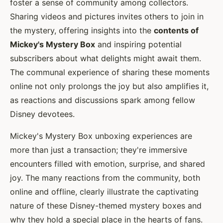
foster a sense of community among collectors.
Sharing videos and pictures invites others to join in
the mystery, offering insights into the
contents of
Mickey's Mystery Box
and inspiring potential
subscribers about what delights might await them.
The communal experience of sharing these moments
online not only prolongs the joy but also amplifies it,
as reactions and discussions spark among fellow
Disney devotees.
Mickey's Mystery Box unboxing experiences are
more than just a transaction; they're immersive
encounters filled with emotion, surprise, and shared
joy. The many reactions from the community, both
online and offline, clearly illustrate the captivating
nature of these Disney-themed mystery boxes and
why they hold a special place in the hearts of fans.