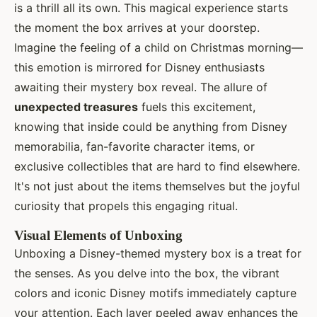
is a thrill all its own. This magical experience starts
the moment the box arrives at your doorstep.
Imagine the feeling of a child on Christmas morning—
this emotion is mirrored for Disney enthusiasts
awaiting their mystery box reveal. The allure of
unexpected treasures
fuels this excitement,
knowing that inside could be anything from Disney
memorabilia, fan-favorite character items, or
exclusive collectibles that are hard to find elsewhere.
It's not just about the items themselves but the joyful
curiosity that propels this engaging ritual.
Visual Elements of Unboxing
Unboxing a Disney-themed mystery box is a treat for
the senses. As you delve into the box, the vibrant
colors and iconic Disney motifs immediately capture
your attention. Each layer peeled away enhances the