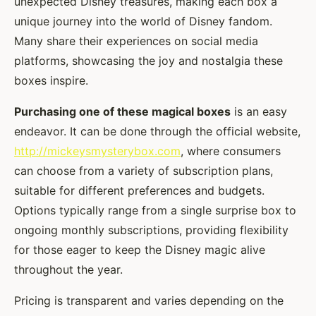
unexpected Disney treasures, making each box a
unique journey into the world of Disney fandom.
Many share their experiences on social media
platforms, showcasing the joy and nostalgia these
boxes inspire.
Purchasing one of these magical boxes
is an easy
endeavor. It can be done through the official website,
http://mickeysmysterybox.com
, where consumers
can choose from a variety of subscription plans,
suitable for different preferences and budgets.
Options typically range from a single surprise box to
ongoing monthly subscriptions, providing flexibility
for those eager to keep the Disney magic alive
throughout the year.
Pricing is transparent and varies depending on the