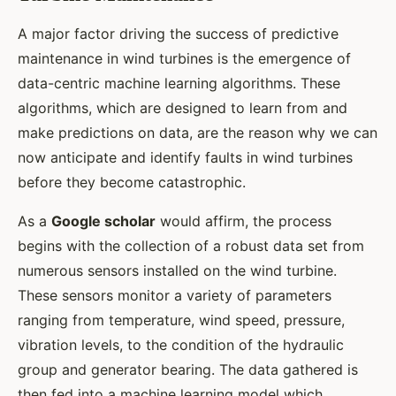
A major factor driving the success of predictive
maintenance in wind turbines is the emergence of
data-centric machine learning algorithms. These
algorithms, which are designed to learn from and
make predictions on data, are the reason why we can
now anticipate and identify faults in wind turbines
before they become catastrophic.
As a
Google scholar
would affirm, the process
begins with the collection of a robust data set from
numerous sensors installed on the wind turbine.
These sensors monitor a variety of parameters
ranging from temperature, wind speed, pressure,
vibration levels, to the condition of the hydraulic
group and generator bearing. The data gathered is
then fed into a machine learning model which