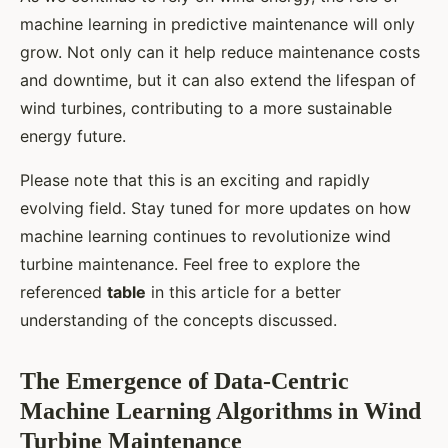
machine learning in predictive maintenance will only
grow. Not only can it help reduce maintenance costs
and downtime, but it can also extend the lifespan of
wind turbines, contributing to a more sustainable
energy future.
Please note that this is an exciting and rapidly
evolving field. Stay tuned for more updates on how
machine learning continues to revolutionize wind
turbine maintenance. Feel free to explore the
referenced
table
in this article for a better
understanding of the concepts discussed.
The Emergence of Data-Centric
Machine Learning Algorithms in Wind
Turbine Maintenance