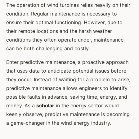
The operation of wind turbines relies heavily on their
condition. Regular maintenance is necessary to
ensure their optimal functioning. However, due to
their remote locations and the harsh weather
conditions they often operate under, maintenance
can be both challenging and costly.
Enter predictive maintenance, a proactive approach
that uses data to anticipate potential issues before
they occur. Instead of waiting for a problem to arise,
predictive maintenance allows engineers to identify
possible faults in advance, saving time, energy, and
money. As a
scholar
in the energy sector would
keenly observe, predictive maintenance is becoming
a game-changer in the wind energy industry.