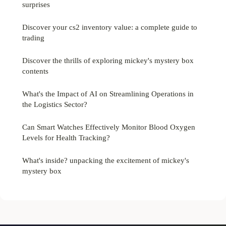
surprises
Discover your cs2 inventory value: a complete guide to
trading
Discover the thrills of exploring mickey's mystery box
contents
What's the Impact of AI on Streamlining Operations in
the Logistics Sector?
Can Smart Watches Effectively Monitor Blood Oxygen
Levels for Health Tracking?
What's inside? unpacking the excitement of mickey's
mystery box