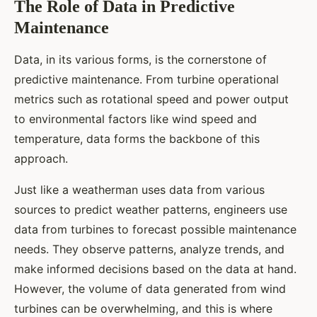
The Role of Data in Predictive
Maintenance
Data, in its various forms, is the cornerstone of
predictive maintenance. From turbine operational
metrics such as rotational speed and power output
to environmental factors like wind speed and
temperature, data forms the backbone of this
approach.
Just like a weatherman uses data from various
sources to predict weather patterns, engineers use
data from turbines to forecast possible maintenance
needs. They observe patterns, analyze trends, and
make informed decisions based on the data at hand.
However, the volume of data generated from wind
turbines can be overwhelming, and this is where