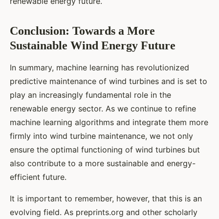
renewable energy future.
Conclusion: Towards a More
Sustainable Wind Energy Future
In summary, machine learning has revolutionized
predictive maintenance of wind turbines and is set to
play an increasingly fundamental role in the
renewable energy sector. As we continue to refine
machine learning algorithms and integrate them more
firmly into wind turbine maintenance, we not only
ensure the optimal functioning of wind turbines but
also contribute to a more sustainable and energy-
efficient future.
It is important to remember, however, that this is an
evolving field. As preprints.org and other scholarly