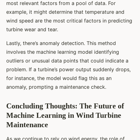
most relevant factors from a pool of data. For
example, it might determine that temperature and
wind speed are the most critical factors in predicting
turbine wear and tear.
Lastly, there’s anomaly detection. This method
involves the machine learning model identifying
outliers or unusual data points that could indicate a
problem. If a turbine’s power output suddenly drops,
for instance, the model would flag this as an
anomaly, prompting a maintenance check.
Concluding Thoughts: The Future of
Machine Learning in Wind Turbine
Maintenance
As we continue to rely on wind energy, the role of