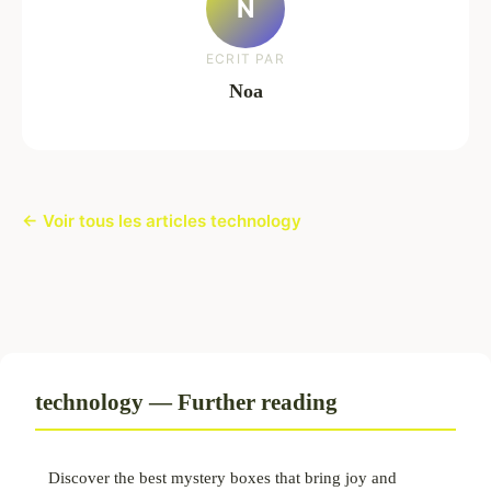
N
ECRIT PAR
Noa
← Voir tous les articles technology
technology — Further reading
Discover the best mystery boxes that bring joy and