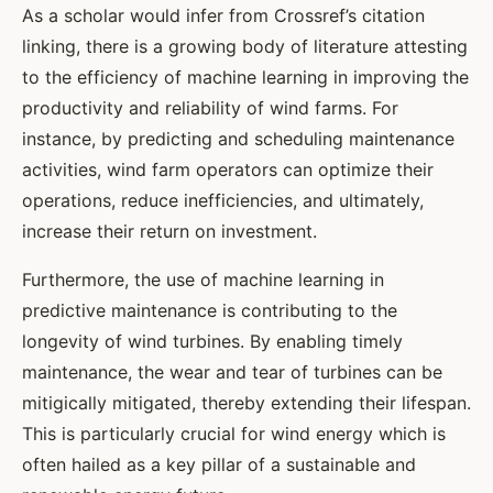
As a scholar would infer from Crossref’s citation
linking, there is a growing body of literature attesting
to the efficiency of machine learning in improving the
productivity and reliability of wind farms. For
instance, by predicting and scheduling maintenance
activities, wind farm operators can optimize their
operations, reduce inefficiencies, and ultimately,
increase their return on investment.
Furthermore, the use of machine learning in
predictive maintenance is contributing to the
longevity of wind turbines. By enabling timely
maintenance, the wear and tear of turbines can be
mitigically mitigated, thereby extending their lifespan.
This is particularly crucial for wind energy which is
often hailed as a key pillar of a sustainable and