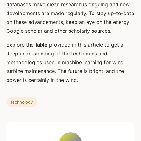
databases make clear, research is ongoing and new
developments are made regularly. To stay up-to-date
on these advancements, keep an eye on the energy
Google scholar and other scholarly sources.
Explore the
table
provided in this article to get a
deep understanding of the techniques and
methodologies used in machine learning for wind
turbine maintenance. The future is bright, and the
power is certainly in the wind.
technology