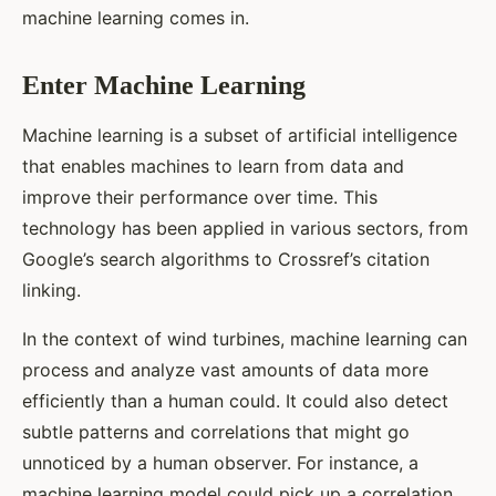
machine learning comes in.
Enter Machine Learning
Machine learning is a subset of artificial intelligence
that enables machines to learn from data and
improve their performance over time. This
technology has been applied in various sectors, from
Google’s search algorithms to Crossref’s citation
linking.
In the context of wind turbines, machine learning can
process and analyze vast amounts of data more
efficiently than a human could. It could also detect
subtle patterns and correlations that might go
unnoticed by a human observer. For instance, a
machine learning model could pick up a correlation