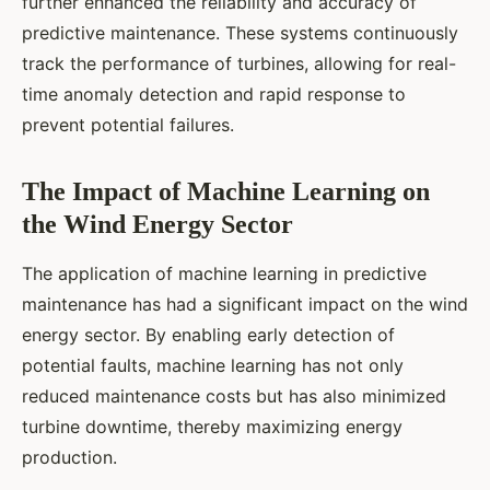
further enhanced the reliability and accuracy of
predictive maintenance. These systems continuously
track the performance of turbines, allowing for real-
time anomaly detection and rapid response to
prevent potential failures.
The Impact of Machine Learning on
the Wind Energy Sector
The application of machine learning in predictive
maintenance has had a significant impact on the wind
energy sector. By enabling early detection of
potential faults, machine learning has not only
reduced maintenance costs but has also minimized
turbine downtime, thereby maximizing energy
production.