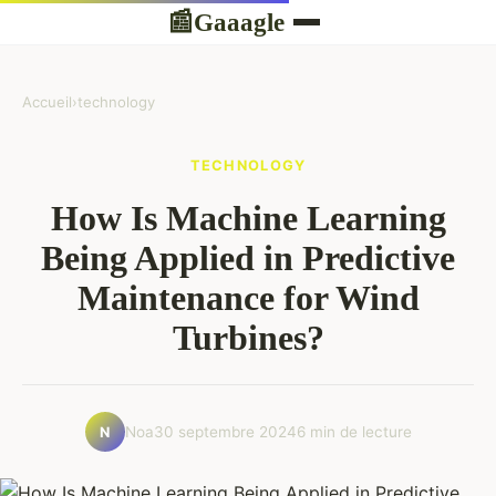
Gaaagle
📰
Accueil
›
technology
TECHNOLOGY
How Is Machine Learning
Being Applied in Predictive
Maintenance for Wind
Turbines?
Noa
30 septembre 2024
6 min de lecture
N