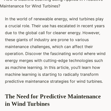
In the world of renewable energy, wind turbines play
a crucial role. Their use has escalated in recent years
due to the global call for cleaner energy. However,
these giants of industry are prone to various
maintenance challenges, which can affect their
operation. Discover the fascinating world where wind
energy merges with cutting-edge technologies such
as machine learning. In this article, you’ll learn how
machine learning is starting to radically transform
predictive maintenance strategies for wind turbines.
The Need for Predictive Maintenance
in Wind Turbines