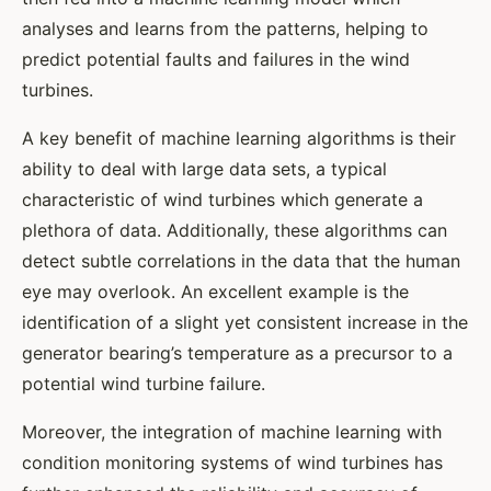
analyses and learns from the patterns, helping to
predict potential faults and failures in the wind
turbines.
A key benefit of machine learning algorithms is their
ability to deal with large data sets, a typical
characteristic of wind turbines which generate a
plethora of data. Additionally, these algorithms can
detect subtle correlations in the data that the human
eye may overlook. An excellent example is the
identification of a slight yet consistent increase in the
generator bearing’s temperature as a precursor to a
potential wind turbine failure.
Moreover, the integration of machine learning with
condition monitoring systems of wind turbines has