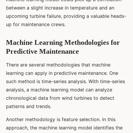
between a slight increase in temperature and an
upcoming turbine failure, providing a valuable heads-
up for maintenance crews.
Machine Learning Methodologies for
Predictive Maintenance
There are several methodologies that machine
learning can apply in predictive maintenance. One
such method is time-series analysis. With time-series
analysis, a machine learning model can analyze
chronological data from wind turbines to detect
patterns and trends.
Another methodology is feature selection. In this
approach, the machine learning model identifies the