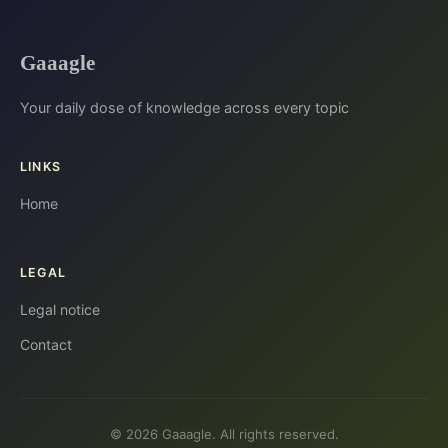
Gaaagle
Your daily dose of knowledge across every topic
LINKS
Home
LEGAL
Legal notice
Contact
© 2026 Gaaagle. All rights reserved.