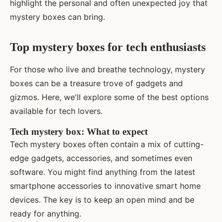
highlight the personal and often unexpected joy that
mystery boxes can bring.
Top mystery boxes for tech enthusiasts
For those who live and breathe technology, mystery
boxes can be a treasure trove of gadgets and
gizmos. Here, we'll explore some of the best options
available for tech lovers.
Tech mystery box: What to expect
Tech mystery boxes often contain a mix of cutting-
edge gadgets, accessories, and sometimes even
software. You might find anything from the latest
smartphone accessories to innovative smart home
devices. The key is to keep an open mind and be
ready for anything.