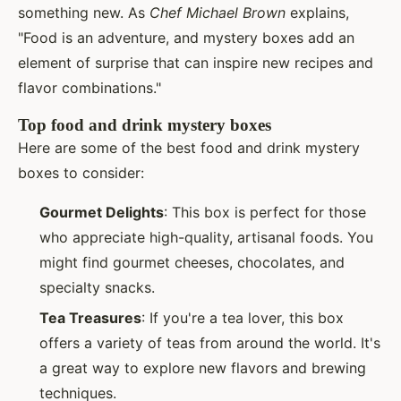
something new. As
Chef Michael Brown
explains,
"Food is an adventure, and mystery boxes add an
element of surprise that can inspire new recipes and
flavor combinations."
Top food and drink mystery boxes
Here are some of the best food and drink mystery
boxes to consider:
Gourmet Delights
: This box is perfect for those
who appreciate high-quality, artisanal foods. You
might find gourmet cheeses, chocolates, and
specialty snacks.
Tea Treasures
: If you're a tea lover, this box
offers a variety of teas from around the world. It's
a great way to explore new flavors and brewing
techniques.