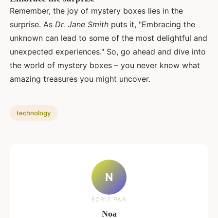
Remember, the joy of mystery boxes lies in the
surprise. As
Dr. Jane Smith
puts it, "Embracing the
unknown can lead to some of the most delightful and
unexpected experiences." So, go ahead and dive into
the world of mystery boxes – you never know what
amazing treasures you might uncover.
technology
N
ECRIT PAR
Noa