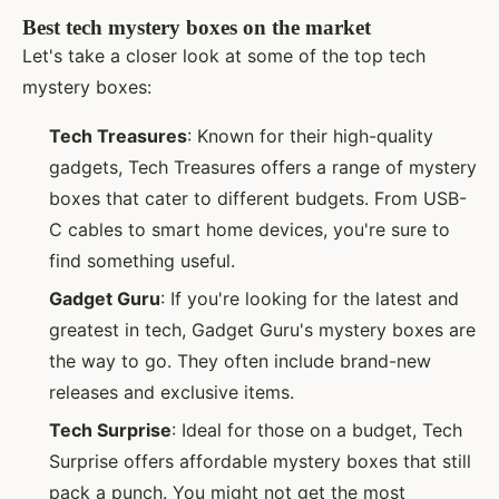
Best tech mystery boxes on the market
Let's take a closer look at some of the top tech
mystery boxes:
Tech Treasures
: Known for their high-quality
gadgets, Tech Treasures offers a range of mystery
boxes that cater to different budgets. From USB-
C cables to smart home devices, you're sure to
find something useful.
Gadget Guru
: If you're looking for the latest and
greatest in tech, Gadget Guru's mystery boxes are
the way to go. They often include brand-new
releases and exclusive items.
Tech Surprise
: Ideal for those on a budget, Tech
Surprise offers affordable mystery boxes that still
pack a punch. You might not get the most