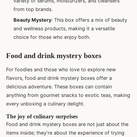
variety of serums, moisturizers, and cleansers
from top brands.
Beauty Mystery
: This box offers a mix of beauty
and wellness products, making it a versatile
choice for those who enjoy both.
Food and drink mystery boxes
For foodies and those who love to explore new
flavors, food and drink mystery boxes offer a
delicious adventure. These boxes can contain
anything from gourmet snacks to exotic teas, making
every unboxing a culinary delight.
The joy of culinary surprises
Food and drink mystery boxes are not just about the
items inside; they're about the experience of trying