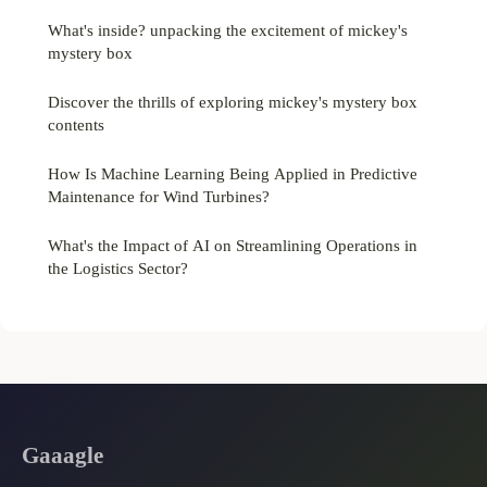
What's inside? unpacking the excitement of mickey's
mystery box
Discover the thrills of exploring mickey's mystery box
contents
How Is Machine Learning Being Applied in Predictive
Maintenance for Wind Turbines?
What's the Impact of AI on Streamlining Operations in
the Logistics Sector?
Gaaagle