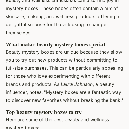
Beauty and wellness enthusiasts can also find joy in
mystery boxes. These boxes often contain a mix of
skincare, makeup, and wellness products, offering a
delightful surprise for those looking to pamper
themselves.
What makes beauty mystery boxes special
Beauty mystery boxes are unique because they allow
you to try out new products without committing to
full-size purchases. This can be particularly appealing
for those who love experimenting with different
brands and products. As
Laura Johnson
, a beauty
influencer, notes, "Mystery boxes are a fantastic way
to discover new favorites without breaking the bank."
Top beauty mystery boxes to try
Here are some of the best beauty and wellness
mystery boxes: