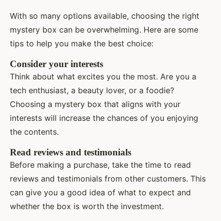
With so many options available, choosing the right
mystery box can be overwhelming. Here are some
tips to help you make the best choice:
Consider your interests
Think about what excites you the most. Are you a
tech enthusiast, a beauty lover, or a foodie?
Choosing a mystery box that aligns with your
interests will increase the chances of you enjoying
the contents.
Read reviews and testimonials
Before making a purchase, take the time to read
reviews and testimonials from other customers. This
can give you a good idea of what to expect and
whether the box is worth the investment.