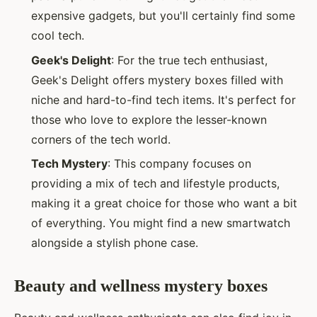
expensive gadgets, but you'll certainly find some
cool tech.
Geek's Delight
: For the true tech enthusiast,
Geek's Delight offers mystery boxes filled with
niche and hard-to-find tech items. It's perfect for
those who love to explore the lesser-known
corners of the tech world.
Tech Mystery
: This company focuses on
providing a mix of tech and lifestyle products,
making it a great choice for those who want a bit
of everything. You might find a new smartwatch
alongside a stylish phone case.
Beauty and wellness mystery boxes