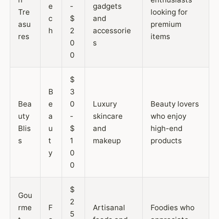
e
-
gadgets
Tre
looking for
c
$
and
asu
premium
h
2
accessorie
res
items
0
s
0
$
B
3
Bea
e
0
Luxury
Beauty lovers
uty
a
-
skincare
who enjoy
Blis
u
$
and
high-end
s
t
1
makeup
products
y
0
0
$
Gou
2
rme
F
Artisanal
Foodies who
5