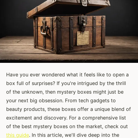
Have you ever wondered what it feels like to open a
box full of surprises? If you're intrigued by the thrill
of the unknown, then mystery boxes might just be
your next big obsession. From tech gadgets to
beauty products, these boxes offer a unique blend of
excitement and discovery. For a comprehensive list
of the best mystery boxes on the market, check out
this guide
. In this article, we'll dive deep into the