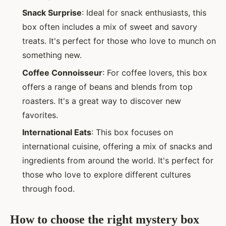
Snack Surprise
: Ideal for snack enthusiasts, this
box often includes a mix of sweet and savory
treats. It's perfect for those who love to munch on
something new.
Coffee Connoisseur
: For coffee lovers, this box
offers a range of beans and blends from top
roasters. It's a great way to discover new
favorites.
International Eats
: This box focuses on
international cuisine, offering a mix of snacks and
ingredients from around the world. It's perfect for
those who love to explore different cultures
through food.
How to choose the right mystery box