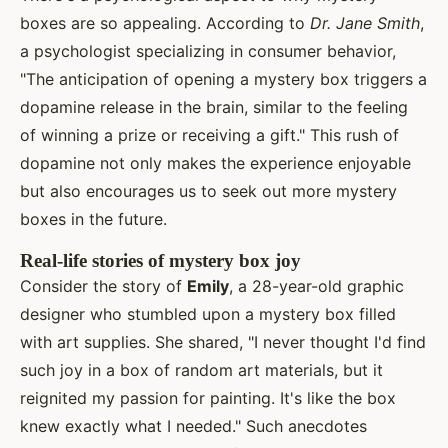
boxes are so appealing. According to
Dr. Jane Smith
,
a psychologist specializing in consumer behavior,
"The anticipation of opening a mystery box triggers a
dopamine release in the brain, similar to the feeling
of winning a prize or receiving a gift." This rush of
dopamine not only makes the experience enjoyable
but also encourages us to seek out more mystery
boxes in the future.
Real-life stories of mystery box joy
Consider the story of
Emily
, a 28-year-old graphic
designer who stumbled upon a mystery box filled
with art supplies. She shared, "I never thought I'd find
such joy in a box of random art materials, but it
reignited my passion for painting. It's like the box
knew exactly what I needed." Such anecdotes