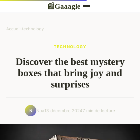
Gaaagle
📰
Accueil
›
technology
TECHNOLOGY
Discover the best mystery
boxes that bring joy and
surprises
Noa
13 décembre 2024
7 min de lecture
N