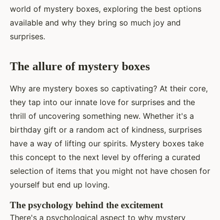
world of mystery boxes, exploring the best options
available and why they bring so much joy and
surprises.
The allure of mystery boxes
Why are mystery boxes so captivating? At their core,
they tap into our innate love for surprises and the
thrill of uncovering something new. Whether it's a
birthday gift or a random act of kindness, surprises
have a way of lifting our spirits. Mystery boxes take
this concept to the next level by offering a curated
selection of items that you might not have chosen for
yourself but end up loving.
The psychology behind the excitement
There's a psychological aspect to why mystery