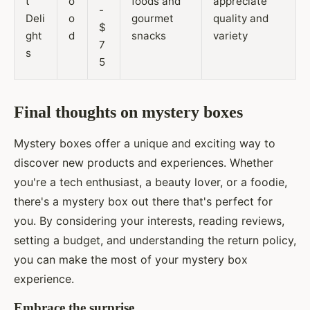
t
o
foods and
appreciate
-
Deli
o
gourmet
quality and
$
ght
d
snacks
variety
7
s
5
Final thoughts on mystery boxes
Mystery boxes offer a unique and exciting way to
discover new products and experiences. Whether
you're a tech enthusiast, a beauty lover, or a foodie,
there's a mystery box out there that's perfect for
you. By considering your interests, reading reviews,
setting a budget, and understanding the return policy,
you can make the most of your mystery box
experience.
Embrace the surprise