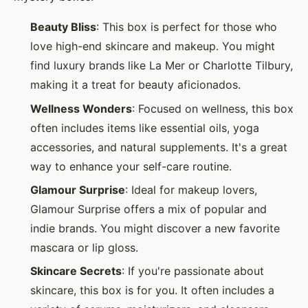
Beauty Bliss
: This box is perfect for those who
love high-end skincare and makeup. You might
find luxury brands like La Mer or Charlotte Tilbury,
making it a treat for beauty aficionados.
Wellness Wonders
: Focused on wellness, this box
often includes items like essential oils, yoga
accessories, and natural supplements. It's a great
way to enhance your self-care routine.
Glamour Surprise
: Ideal for makeup lovers,
Glamour Surprise offers a mix of popular and
indie brands. You might discover a new favorite
mascara or lip gloss.
Skincare Secrets
: If you're passionate about
skincare, this box is for you. It often includes a