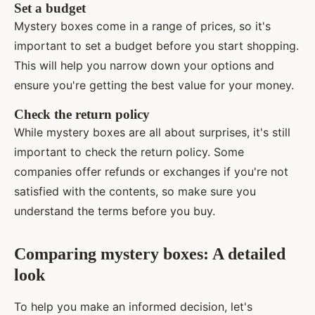
Set a budget
Mystery boxes come in a range of prices, so it's
important to set a budget before you start shopping.
This will help you narrow down your options and
ensure you're getting the best value for your money.
Check the return policy
While mystery boxes are all about surprises, it's still
important to check the return policy. Some
companies offer refunds or exchanges if you're not
satisfied with the contents, so make sure you
understand the terms before you buy.
Comparing mystery boxes: A detailed
look
To help you make an informed decision, let's