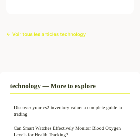
← Voir tous les articles technology
technology — More to explore
Discover your cs2 inventory value: a complete guide to
trading
Can Smart Watches Effectively Monitor Blood Oxygen
Levels for Health Tracking?