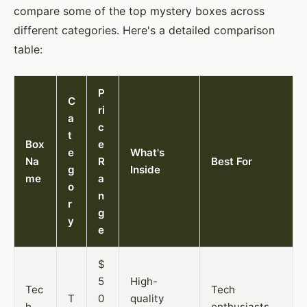
compare some of the top mystery boxes across
different categories. Here's a detailed comparison
table:
P
C
ri
a
c
t
Box
e
e
What's
Na
R
Best For
g
Inside
me
a
o
n
r
g
y
e
$
5
High-
Tec
Tech
T
0
quality
h
enthusiasts