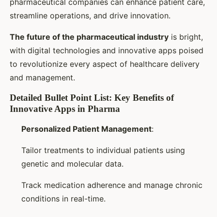
pharmaceutical companies can enhance patient care,
streamline operations, and drive innovation.
The future of the pharmaceutical industry
is bright,
with digital technologies and innovative apps poised
to revolutionize every aspect of healthcare delivery
and management.
Detailed Bullet Point List: Key Benefits of
Innovative Apps in Pharma
Personalized Patient Management
:
Tailor treatments to individual patients using
genetic and molecular data.
Track medication adherence and manage chronic
conditions in real-time.