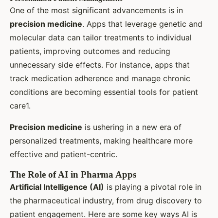
One of the most significant advancements is in
precision medicine
. Apps that leverage genetic and
molecular data can tailor treatments to individual
patients, improving outcomes and reducing
unnecessary side effects. For instance, apps that
track medication adherence and manage chronic
conditions are becoming essential tools for patient
care1.
Precision medicine
is ushering in a new era of
personalized treatments, making healthcare more
effective and patient-centric.
The Role of AI in Pharma Apps
Artificial Intelligence (AI)
is playing a pivotal role in
the pharmaceutical industry, from drug discovery to
patient engagement. Here are some key ways AI is