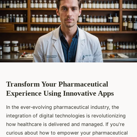
Transform Your Pharmaceutical
Experience Using Innovative Apps
In the ever-evolving pharmaceutical industry, the
integration of digital technologies is revolutionizing
how healthcare is delivered and managed. If you're
curious about how to empower your pharmaceutical