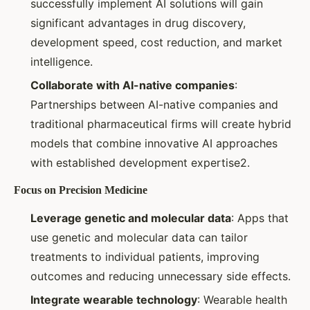
successfully implement AI solutions will gain
significant advantages in drug discovery,
development speed, cost reduction, and market
intelligence.
Collaborate with AI-native companies
:
Partnerships between AI-native companies and
traditional pharmaceutical firms will create hybrid
models that combine innovative AI approaches
with established development expertise2.
Focus on Precision Medicine
Leverage genetic and molecular data
: Apps that
use genetic and molecular data can tailor
treatments to individual patients, improving
outcomes and reducing unnecessary side effects.
Integrate wearable technology
: Wearable health