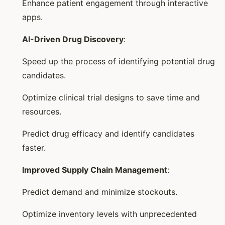
Enhance patient engagement through interactive
apps.
AI-Driven Drug Discovery
:
Speed up the process of identifying potential drug
candidates.
Optimize clinical trial designs to save time and
resources.
Predict drug efficacy and identify candidates
faster.
Improved Supply Chain Management
:
Predict demand and minimize stockouts.
Optimize inventory levels with unprecedented