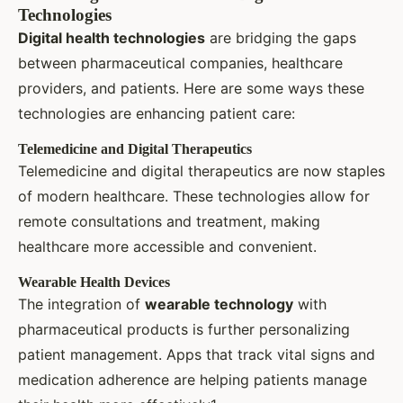
Technologies
Digital health technologies
are bridging the gaps
between pharmaceutical companies, healthcare
providers, and patients. Here are some ways these
technologies are enhancing patient care:
Telemedicine and Digital Therapeutics
Telemedicine and digital therapeutics are now staples
of modern healthcare. These technologies allow for
remote consultations and treatment, making
healthcare more accessible and convenient.
Wearable Health Devices
The integration of
wearable technology
with
pharmaceutical products is further personalizing
patient management. Apps that track vital signs and
medication adherence are helping patients manage