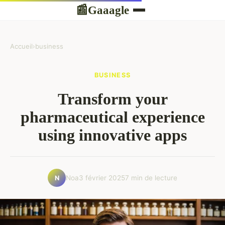
Gaaagle
📰
Accueil
›
business
BUSINESS
Transform your
pharmaceutical experience
using innovative apps
Noa
3 février 2025
7 min de lecture
N