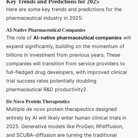
Key Trends and Predictions for 2025
Here are some key trends and predictions for the
pharmaceutical industry in 2025:
AI-Native Pharmaceutical Companies
The role of
AI-native pharmaceutical companies
will
expand significantly, building on the momentum of
billions in investment from previous years. These
companies will transition from service providers to
full-fledged drug developers, with improved clinical
trial success rates potentially doubling
pharmaceutical R&D productivity2.
De Novo Protein Therapeutics
Multiple
de novo
protein therapeutics designed
entirely by AI will likely enter human clinical trials in
2025. Generative models like ProGen, RFdiffusion,
and SCUBA-diffusion are turning the traditional