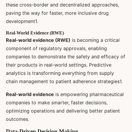
these cross-border and decentralized approaches,
paving the way for faster, more inclusive drug
development1.
Real-World Evidence (RWE)
Real-world evidence (RWE)
is becoming a critical
component of regulatory approvals, enabling
companies to demonstrate the safety and efficacy of
their products in real-world settings. Predictive
analytics is transforming everything from supply
chain management to patient adherence strategies1.
Real-world evidence
is empowering pharmaceutical
companies to make smarter, faster decisions,
optimizing operations and delivering better patient
outcomes.
Data-Driven Decision Making