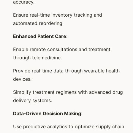
accuracy.
Ensure real-time inventory tracking and
automated reordering.
Enhanced Patient Care
:
Enable remote consultations and treatment
through telemedicine.
Provide real-time data through wearable health
devices.
Simplify treatment regimens with advanced drug
delivery systems.
Data-Driven Decision Making
:
Use predictive analytics to optimize supply chain