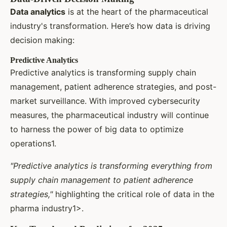
Data analytics
is at the heart of the pharmaceutical
industry's transformation. Here’s how data is driving
decision making:
Predictive Analytics
Predictive analytics is transforming supply chain
management, patient adherence strategies, and post-
market surveillance. With improved cybersecurity
measures, the pharmaceutical industry will continue
to harness the power of big data to optimize
operations1.
"Predictive analytics is transforming everything from
supply chain management to patient adherence
strategies,"
highlighting the critical role of data in the
pharma industry1>.