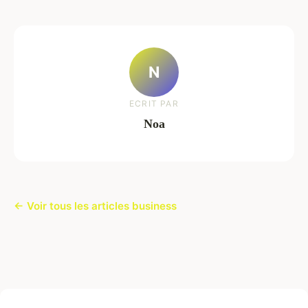
N
ECRIT PAR
Noa
← Voir tous les articles business