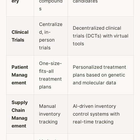
ery
compound
candidates
s
Centralize
Decentralized clinical
Clinical
d, in-
trials (DCTs) with virtual
Trials
person
tools
trials
One-size-
Patient
Personalized treatment
fits-all
Manag
plans based on genetic
treatment
ement
and molecular data
plans
Supply
Manual
AI-driven inventory
Chain
inventory
control systems with
Manag
tracking
real-time tracking
ement