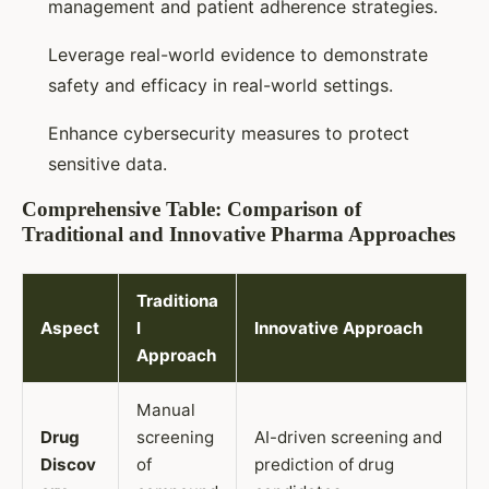
management and patient adherence strategies.
Leverage real-world evidence to demonstrate
safety and efficacy in real-world settings.
Enhance cybersecurity measures to protect
sensitive data.
Comprehensive Table: Comparison of
Traditional and Innovative Pharma Approaches
Traditiona
Aspect
l
Innovative Approach
Approach
Manual
Drug
screening
AI-driven screening and
Discov
of
prediction of drug