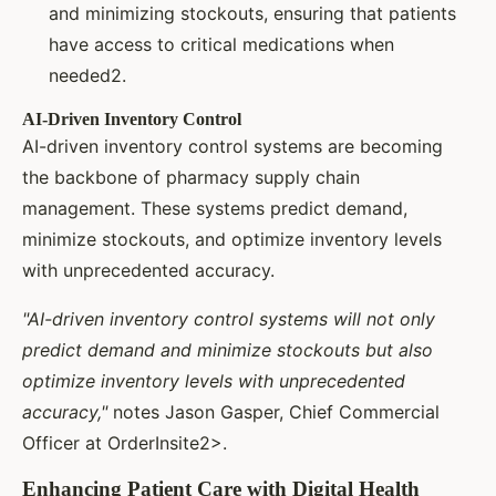
and minimizing stockouts, ensuring that patients
have access to critical medications when
needed2.
AI-Driven Inventory Control
AI-driven inventory control systems are becoming
the backbone of pharmacy supply chain
management. These systems predict demand,
minimize stockouts, and optimize inventory levels
with unprecedented accuracy.
"AI-driven inventory control systems will not only
predict demand and minimize stockouts but also
optimize inventory levels with unprecedented
accuracy,"
notes Jason Gasper, Chief Commercial
Officer at OrderInsite2>.
Enhancing Patient Care with Digital Health