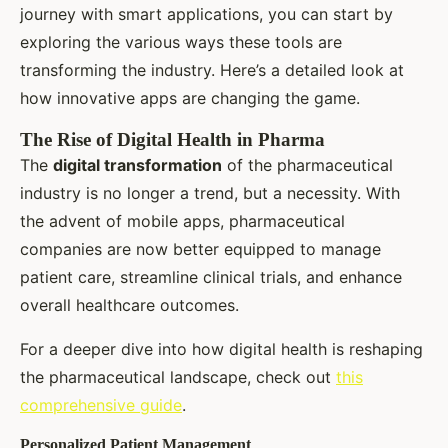
journey with smart applications, you can start by
exploring the various ways these tools are
transforming the industry. Here’s a detailed look at
how innovative apps are changing the game.
The Rise of Digital Health in Pharma
The
digital transformation
of the pharmaceutical
industry is no longer a trend, but a necessity. With
the advent of mobile apps, pharmaceutical
companies are now better equipped to manage
patient care, streamline clinical trials, and enhance
overall healthcare outcomes.
For a deeper dive into how digital health is reshaping
the pharmaceutical landscape, check out
this
comprehensive guide
.
Personalized Patient Management