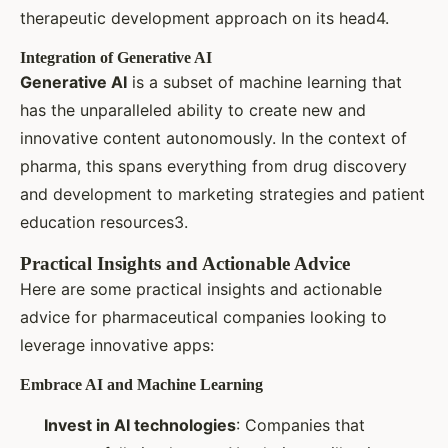
therapeutic development approach on its head4.
Integration of Generative AI
Generative AI
is a subset of machine learning that
has the unparalleled ability to create new and
innovative content autonomously. In the context of
pharma, this spans everything from drug discovery
and development to marketing strategies and patient
education resources3.
Practical Insights and Actionable Advice
Here are some practical insights and actionable
advice for pharmaceutical companies looking to
leverage innovative apps:
Embrace AI and Machine Learning
Invest in AI technologies
: Companies that