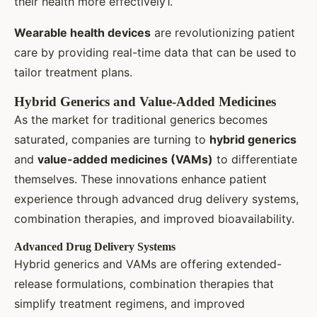
their health more effectively1.
Wearable health devices
are revolutionizing patient
care by providing real-time data that can be used to
tailor treatment plans.
Hybrid Generics and Value-Added Medicines
As the market for traditional generics becomes
saturated, companies are turning to
hybrid generics
and
value-added medicines (VAMs)
to differentiate
themselves. These innovations enhance patient
experience through advanced drug delivery systems,
combination therapies, and improved bioavailability.
Advanced Drug Delivery Systems
Hybrid generics and VAMs are offering extended-
release formulations, combination therapies that
simplify treatment regimens, and improved