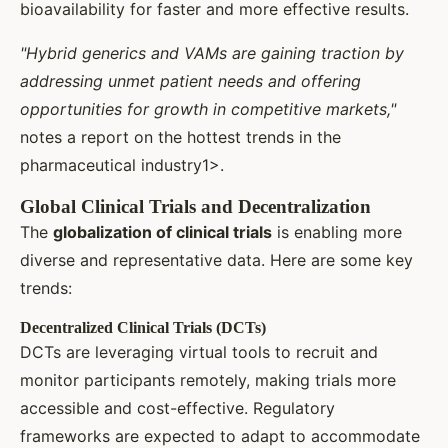
bioavailability for faster and more effective results.
"Hybrid generics and VAMs are gaining traction by
addressing unmet patient needs and offering
opportunities for growth in competitive markets,"
notes a report on the hottest trends in the
pharmaceutical industry1>.
Global Clinical Trials and Decentralization
The
globalization of clinical trials
is enabling more
diverse and representative data. Here are some key
trends:
Decentralized Clinical Trials (DCTs)
DCTs are leveraging virtual tools to recruit and
monitor participants remotely, making trials more
accessible and cost-effective. Regulatory
frameworks are expected to adapt to accommodate