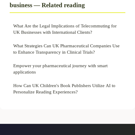
business — Related reading
What Are the Legal Implications of Telecommuting for
UK Businesses with International Clients?
What Strategies Can UK Pharmaceutical Companies Use
to Enhance Transparency in Clinical Trials?
Empower your pharmaceutical journey with smart
applications
How Can UK Children's Book Publishers Utilize AI to
Personalize Reading Experiences?