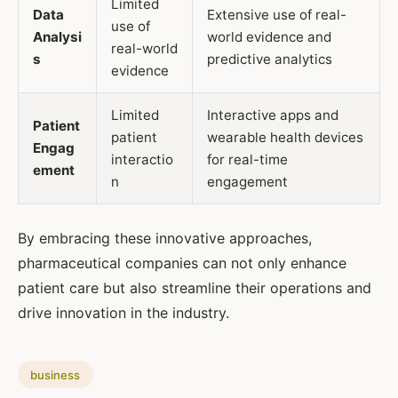
Limited
Data
Extensive use of real-
use of
Analysi
world evidence and
real-world
s
predictive analytics
evidence
Limited
Interactive apps and
Patient
patient
wearable health devices
Engag
interactio
for real-time
ement
n
engagement
By embracing these innovative approaches,
pharmaceutical companies can not only enhance
patient care but also streamline their operations and
drive innovation in the industry.
business