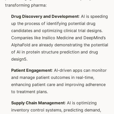
transforming pharma:
Drug Discovery and Development
: AI is speeding
up the process of identifying potential drug
candidates and optimizing clinical trial designs.
Companies like Insilico Medicine and DeepMind’s
AlphaFold are already demonstrating the potential
of AI in protein structure prediction and drug
design5.
Patient Engagement
: AI-driven apps can monitor
and manage patient outcomes in real-time,
enhancing patient care and improving adherence
to treatment plans.
Supply Chain Management
: AI is optimizing
inventory control systems, predicting demand,