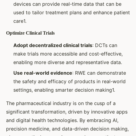
devices can provide real-time data that can be
used to tailor treatment plans and enhance patient
care1.
Optimize Clinical Trials
Adopt decentralized clinical trials
: DCTs can
make trials more accessible and cost-effective,
enabling more diverse and representative data.
Use real-world evidence
: RWE can demonstrate
the safety and efficacy of products in real-world
settings, enabling smarter decision making1.
The pharmaceutical industry is on the cusp of a
significant transformation, driven by innovative apps
and digital health technologies. By embracing AI,
precision medicine, and data-driven decision making,