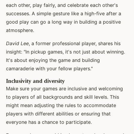
each other, play fairly, and celebrate each other's
successes. A simple gesture like a high-five after a
good play can go a long way in building a positive
atmosphere.
David Lee
, a former professional player, shares his
insight: "In pickup games, it's not just about winning.
It's about enjoying the game and building
camaraderie with your fellow players."
Inclusivity and diversity
Make sure your games are inclusive and welcoming
to players of all backgrounds and skill levels. This
might mean adjusting the rules to accommodate
players with different abilities or ensuring that
everyone has a chance to participate.