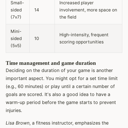
Small-
Increased player
sided
14
involvement, more space on
(7v7)
the field
Mini-
High-intensity, frequent
sided
10
scoring opportunities
(5v5)
Time management and game duration
Deciding on the duration of your game is another
important aspect. You might opt for a set time limit
(e.g., 60 minutes) or play until a certain number of
goals are scored. It's also a good idea to have a
warm-up period before the game starts to prevent
injuries.
Lisa Brown
, a fitness instructor, emphasizes the