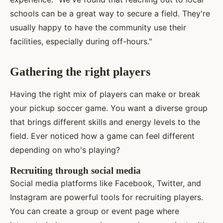
schools can be a great way to secure a field. They're
usually happy to have the community use their
facilities, especially during off-hours."
Gathering the right players
Having the right mix of players can make or break
your pickup soccer game. You want a diverse group
that brings different skills and energy levels to the
field. Ever noticed how a game can feel different
depending on who's playing?
Recruiting through social media
Social media platforms like Facebook, Twitter, and
Instagram are powerful tools for recruiting players.
You can create a group or event page where