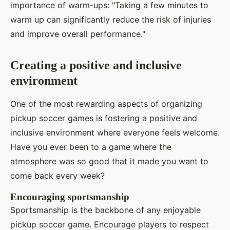
importance of warm-ups: "Taking a few minutes to
warm up can significantly reduce the risk of injuries
and improve overall performance."
Creating a positive and inclusive
environment
One of the most rewarding aspects of organizing
pickup soccer games is fostering a positive and
inclusive environment where everyone feels welcome.
Have you ever been to a game where the
atmosphere was so good that it made you want to
come back every week?
Encouraging sportsmanship
Sportsmanship is the backbone of any enjoyable
pickup soccer game. Encourage players to respect