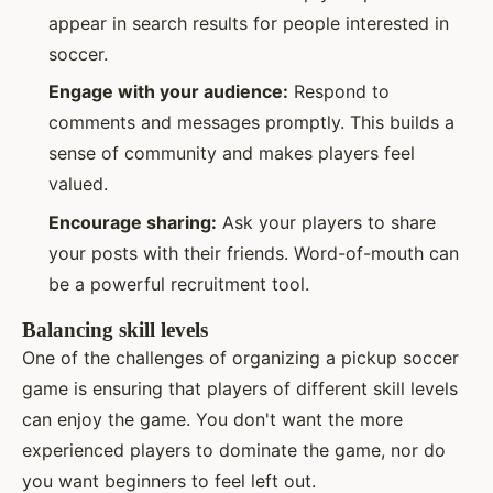
appear in search results for people interested in
soccer.
Engage with your audience:
Respond to
comments and messages promptly. This builds a
sense of community and makes players feel
valued.
Encourage sharing:
Ask your players to share
your posts with their friends. Word-of-mouth can
be a powerful recruitment tool.
Balancing skill levels
One of the challenges of organizing a pickup soccer
game is ensuring that players of different skill levels
can enjoy the game. You don't want the more
experienced players to dominate the game, nor do
you want beginners to feel left out.