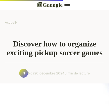
Gaaagle
📰
Accueil
›
Discover how to organize
exciting pickup soccer games
Noa
20 décembre 2024
6 min de lecture
N