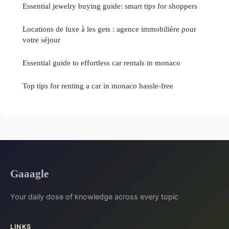
Essential jewelry buying guide: smart tips for shoppers
Locations de luxe à les gets : agence immobilière pour
votre séjour
Essential guide to effortless car rentals in monaco
Top tips for renting a car in monaco hassle-free
Gaaagle
Your daily dose of knowledge across every topic
LINKS