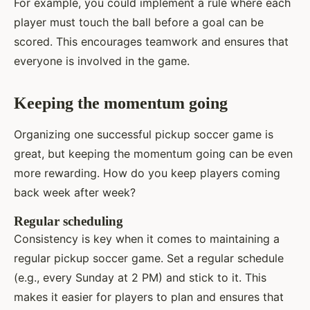
For example, you could implement a rule where each
player must touch the ball before a goal can be
scored. This encourages teamwork and ensures that
everyone is involved in the game.
Keeping the momentum going
Organizing one successful pickup soccer game is
great, but keeping the momentum going can be even
more rewarding. How do you keep players coming
back week after week?
Regular scheduling
Consistency is key when it comes to maintaining a
regular pickup soccer game. Set a regular schedule
(e.g., every Sunday at 2 PM) and stick to it. This
makes it easier for players to plan and ensures that