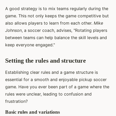
A good strategy is to mix teams regularly during the
game. This not only keeps the game competitive but
also allows players to learn from each other.
Mike
Johnson
, a soccer coach, advises, "Rotating players
between teams can help balance the skill levels and
keep everyone engaged."
Setting the rules and structure
Establishing clear rules and a game structure is
essential for a smooth and enjoyable pickup soccer
game. Have you ever been part of a game where the
rules were unclear, leading to confusion and
frustration?
Basic rules and variations