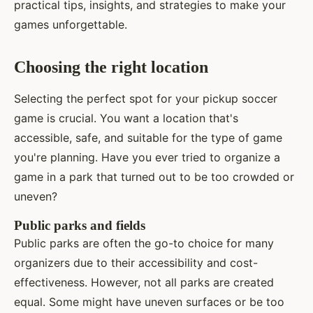
practical tips, insights, and strategies to make your
games unforgettable.
Choosing the right location
Selecting the perfect spot for your pickup soccer
game is crucial. You want a location that's
accessible, safe, and suitable for the type of game
you're planning. Have you ever tried to organize a
game in a park that turned out to be too crowded or
uneven?
Public parks and fields
Public parks are often the go-to choice for many
organizers due to their accessibility and cost-
effectiveness. However, not all parks are created
equal. Some might have uneven surfaces or be too