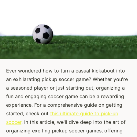
Ever wondered how to turn a casual kickabout into
an exhilarating pickup soccer game? Whether you're
a seasoned player or just starting out, organizing a
fun and engaging soccer game can be a rewarding
experience. For a comprehensive guide on getting
started, check out
this ultimate guide to pick-up
soccer
. In this article, we'll dive deep into the art of
organizing exciting pickup soccer games, offering