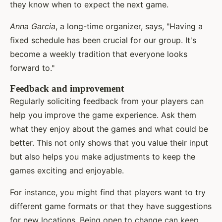
they know when to expect the next game.
Anna Garcia
, a long-time organizer, says, "Having a
fixed schedule has been crucial for our group. It's
become a weekly tradition that everyone looks
forward to."
Feedback and improvement
Regularly soliciting feedback from your players can
help you improve the game experience. Ask them
what they enjoy about the games and what could be
better. This not only shows that you value their input
but also helps you make adjustments to keep the
games exciting and enjoyable.
For instance, you might find that players want to try
different game formats or that they have suggestions
for new locations. Being open to change can keep