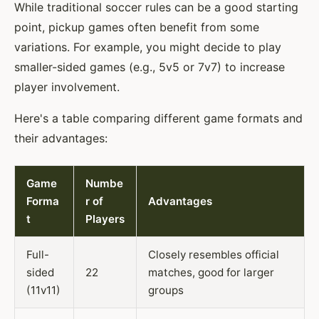
While traditional soccer rules can be a good starting
point, pickup games often benefit from some
variations. For example, you might decide to play
smaller-sided games (e.g., 5v5 or 7v7) to increase
player involvement.
Here's a table comparing different game formats and
their advantages:
Game
Numbe
Forma
r of
Advantages
t
Players
Full-
Closely resembles official
sided
22
matches, good for larger
(11v11)
groups