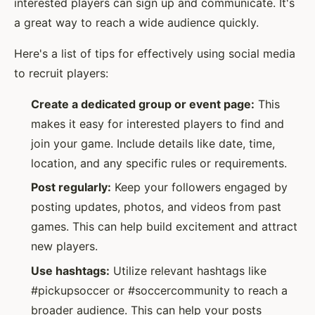
interested players can sign up and communicate. It's
a great way to reach a wide audience quickly.
Here's a list of tips for effectively using social media
to recruit players:
Create a dedicated group or event page:
This
makes it easy for interested players to find and
join your game. Include details like date, time,
location, and any specific rules or requirements.
Post regularly:
Keep your followers engaged by
posting updates, photos, and videos from past
games. This can help build excitement and attract
new players.
Use hashtags:
Utilize relevant hashtags like
#pickupsoccer or #soccercommunity to reach a
broader audience. This can help your posts