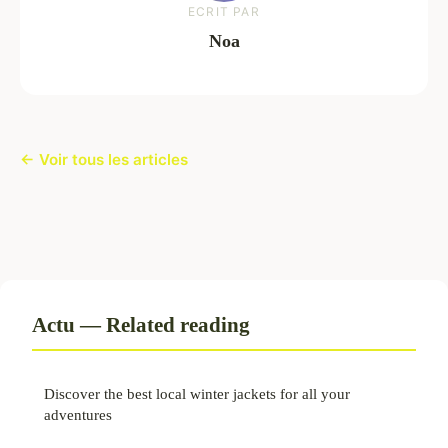
ECRIT PAR
Noa
← Voir tous les articles
Actu — Related reading
Discover the best local winter jackets for all your
adventures