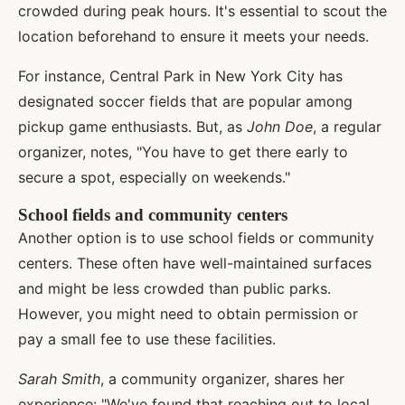
crowded during peak hours. It's essential to scout the
location beforehand to ensure it meets your needs.
For instance, Central Park in New York City has
designated soccer fields that are popular among
pickup game enthusiasts. But, as
John Doe
, a regular
organizer, notes, "You have to get there early to
secure a spot, especially on weekends."
School fields and community centers
Another option is to use school fields or community
centers. These often have well-maintained surfaces
and might be less crowded than public parks.
However, you might need to obtain permission or
pay a small fee to use these facilities.
Sarah Smith
, a community organizer, shares her
experience: "We've found that reaching out to local