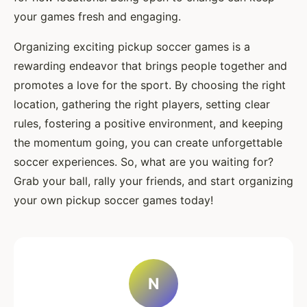
your games fresh and engaging.
Organizing exciting pickup soccer games is a
rewarding endeavor that brings people together and
promotes a love for the sport. By choosing the right
location, gathering the right players, setting clear
rules, fostering a positive environment, and keeping
the momentum going, you can create unforgettable
soccer experiences. So, what are you waiting for?
Grab your ball, rally your friends, and start organizing
your own pickup soccer games today!
N