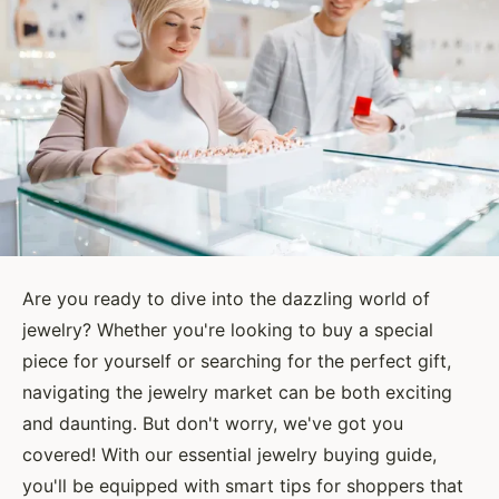
Are you ready to dive into the dazzling world of
jewelry? Whether you're looking to buy a special
piece for yourself or searching for the perfect gift,
navigating the jewelry market can be both exciting
and daunting. But don't worry, we've got you
covered! With our essential jewelry buying guide,
you'll be equipped with smart tips for shoppers that