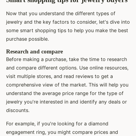
Now that you understand the different types of
jewelry and the key factors to consider, let's dive into
some smart shopping tips to help you make the best
purchase possible.
Research and compare
Before making a purchase, take the time to research
and compare different options. Use online resources,
visit multiple stores, and read reviews to get a
comprehensive view of the market. This will help you
understand the average price range for the type of
jewelry you're interested in and identify any deals or
discounts.
For example, if you're looking for a diamond
engagement ring, you might compare prices and