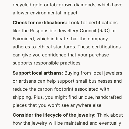
recycled gold or lab-grown diamonds, which have
a lower environmental impact.
Check for certifications:
Look for certifications
like the Responsible Jewellery Council (RJC) or
Fairmined, which indicate that the company
adheres to ethical standards. These certifications
can give you confidence that your purchase
supports responsible practices.
Support local artisans:
Buying from local jewelers
or artisans can help support small businesses and
reduce the carbon footprint associated with
shipping. Plus, you might find unique, handcrafted
pieces that you won't see anywhere else.
Consider the lifecycle of the jewelry:
Think about
how the jewelry will be maintained and eventually