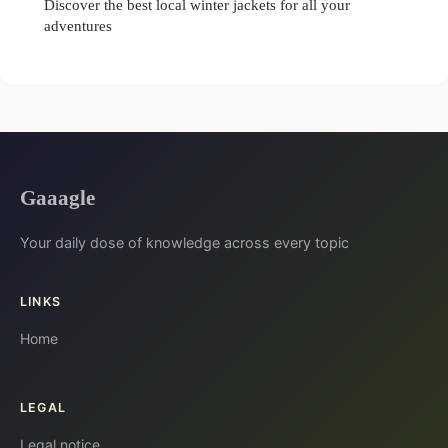
Discover the best local winter jackets for all your
adventures
Gaaagle
Your daily dose of knowledge across every topic
LINKS
Home
LEGAL
Legal notice