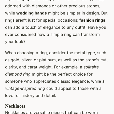
adorned with diamonds or other precious stones,
while
wedding bands
might be simpler in design. But
rings aren't just for special occasions;
fashion rings
can add a touch of elegance to any outfit. Have you
ever considered how a simple ring can transform
your look?
When choosing a ring, consider the metal type, such
as gold, silver, or platinum, as well as the stone's cut,
clarity, and carat weight. For example, a
solitaire
diamond ring
might be the perfect choice for
someone who appreciates classic elegance, while a
vintage-inspired ring
could appeal to those with a
love for history and detail.
Necklaces
Necklaces are versatile pieces that can be worn