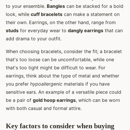
to your ensemble.
Bangles
can be stacked for a bold
look, while
cuff bracelets
can make a statement on
their own. Earrings, on the other hand, range from
studs
for everyday wear to
dangly earrings
that can
add drama to your outfit.
When choosing bracelets, consider the fit; a bracelet
that's too loose can be uncomfortable, while one
that's too tight might be difficult to wear. For
earrings, think about the type of metal and whether
you prefer
hypoallergenic
materials if you have
sensitive ears. An example of a versatile piece could
be a pair of
gold hoop earrings
, which can be worn
with both casual and formal attire.
Key factors to consider when buying