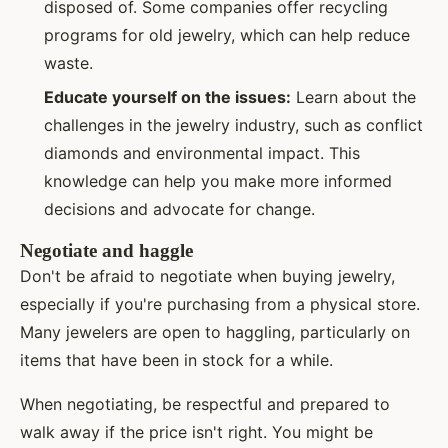
disposed of. Some companies offer recycling
programs for old jewelry, which can help reduce
waste.
Educate yourself on the issues:
Learn about the
challenges in the jewelry industry, such as conflict
diamonds and environmental impact. This
knowledge can help you make more informed
decisions and advocate for change.
Negotiate and haggle
Don't be afraid to negotiate when buying jewelry,
especially if you're purchasing from a physical store.
Many jewelers are open to haggling, particularly on
items that have been in stock for a while.
When negotiating, be respectful and prepared to
walk away if the price isn't right. You might be