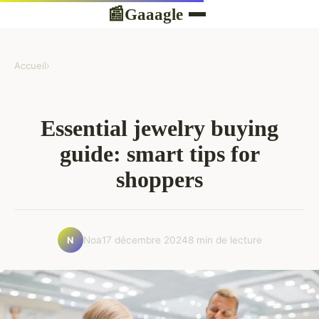
Gaaagle
📰
Accueil
›
Essential jewelry buying
guide: smart tips for
shoppers
Noa
17 décembre 2024
8 min de lecture
N