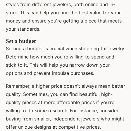
styles from different jewelers, both online and in-
store. This can help you find the best value for your
money and ensure you're getting a piece that meets
your standards.
Set a budget
Setting a budget is crucial when shopping for jewelry.
Determine how much you're willing to spend and
stick to it. This will help you narrow down your
options and prevent impulse purchases.
Remember, a higher price doesn't always mean better
quality. Sometimes, you can find beautiful, high-
quality pieces at more affordable prices if you're
willing to do some research. For instance, consider
buying from smaller, independent jewelers who might
offer unique designs at competitive prices.