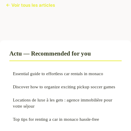
← Voir tous les articles
Actu — Recommended for you
Essential guide to effortless car rentals in monaco
Discover how to organize exciting pickup soccer games
Locations de luxe à les gets : agence immobilière pour
votre séjour
Top tips for renting a car in monaco hassle-free