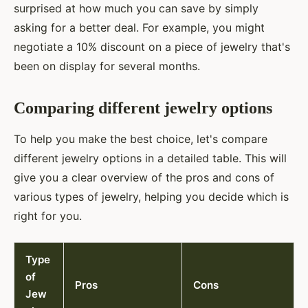
surprised at how much you can save by simply
asking for a better deal. For example, you might
negotiate a 10% discount on a piece of jewelry that's
been on display for several months.
Comparing different jewelry options
To help you make the best choice, let's compare
different jewelry options in a detailed table. This will
give you a clear overview of the pros and cons of
various types of jewelry, helping you decide which is
right for you.
Type
of
Pros
Cons
Jew