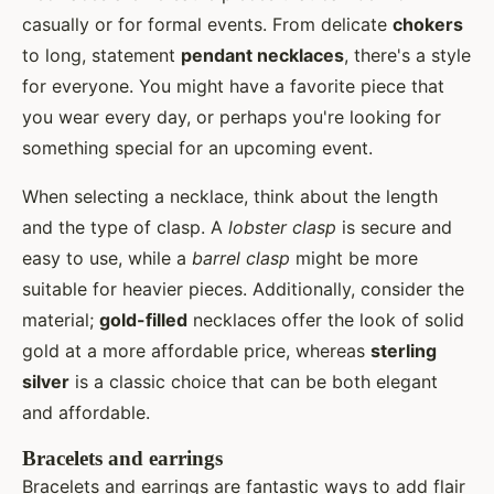
casually or for formal events. From delicate
chokers
to long, statement
pendant necklaces
, there's a style
for everyone. You might have a favorite piece that
you wear every day, or perhaps you're looking for
something special for an upcoming event.
When selecting a necklace, think about the length
and the type of clasp. A
lobster clasp
is secure and
easy to use, while a
barrel clasp
might be more
suitable for heavier pieces. Additionally, consider the
material;
gold-filled
necklaces offer the look of solid
gold at a more affordable price, whereas
sterling
silver
is a classic choice that can be both elegant
and affordable.
Bracelets and earrings
Bracelets and earrings are fantastic ways to add flair