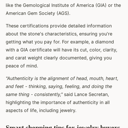
like the Gemological Institute of America (GIA) or the
American Gem Society (AGS).
These certifications provide detailed information
about the stone's characteristics, ensuring you're
getting what you pay for. For example, a diamond
with a GIA certificate will have its cut, color, clarity,
and carat weight clearly documented, giving you
peace of mind.
"Authenticity is the alignment of head, mouth, heart,
and feet - thinking, saying, feeling, and doing the
same thing - consistently,"
said Lance Secretan,
highlighting the importance of authenticity in all
aspects of life, including jewelry.
Smart shopping tips for jewelry buyers