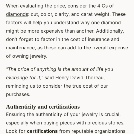
When evaluating the price, consider the
4 Cs of
diamonds
: cut, color, clarity, and carat weight. These
factors will help you understand why one diamond
might be more expensive than another. Additionally,
don't forget to factor in the cost of insurance and
maintenance, as these can add to the overall expense
of owning jewelry.
"The price of anything is the amount of life you
exchange for it,"
said Henry David Thoreau,
reminding us to consider the true cost of our
purchases.
Authenticity and certifications
Ensuring the authenticity of your jewelry is crucial,
especially when buying pieces with precious stones.
Look for
certifications
from reputable organizations