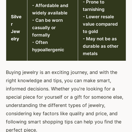
- Prone to
- Affordable and
tarnishing
widely available
Silve
- Lower resale
- Can be worn
r
value compared
casually or
Jew
to gold
formally
elry
- May not be as
- Often
durable as other
hypoallergenic
metals
Buying jewelry is an exciting journey, and with the
right knowledge and tips, you can make smart,
informed decisions. Whether you're looking for a
special piece for yourself or a gift for someone else,
understanding the different types of jewelry,
considering key factors like quality and price, and
following smart shopping tips can help you find the
perfect piece.