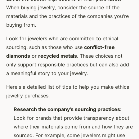
When buying jewelry, consider the source of the
materials and the practices of the companies you're
buying from.
Look for jewelers who are committed to ethical
sourcing, such as those who use
conflict-free
diamonds
or
recycled metals
. These choices not
only support responsible practices but can also add
a meaningful story to your jewelry.
Here's a detailed list of tips to help you make ethical
jewelry purchases:
Research the company's sourcing practices:
Look for brands that provide transparency about
where their materials come from and how they are
sourced. For example, some jewelers might use