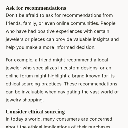
Ask for recommendations
Don't be afraid to ask for recommendations from
friends, family, or even online communities. People
who have had positive experiences with certain
jewelers or pieces can provide valuable insights and
help you make a more informed decision.
For example, a friend might recommend a local
jeweler who specializes in custom designs, or an
online forum might highlight a brand known for its
ethical sourcing practices. These recommendations
can be invaluable when navigating the vast world of
jewelry shopping.
Consider ethical sourcing
In today's world, many consumers are concerned
about the ethical implications of their purchases.