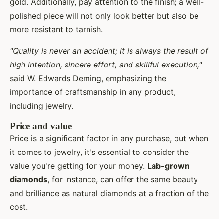
gold. Additionally, pay attention to the finish; a well-
polished piece will not only look better but also be
more resistant to tarnish.
"Quality is never an accident; it is always the result of
high intention, sincere effort, and skillful execution,"
said W. Edwards Deming, emphasizing the
importance of craftsmanship in any product,
including jewelry.
Price and value
Price is a significant factor in any purchase, but when
it comes to jewelry, it's essential to consider the
value you're getting for your money.
Lab-grown
diamonds
, for instance, can offer the same beauty
and brilliance as natural diamonds at a fraction of the
cost.