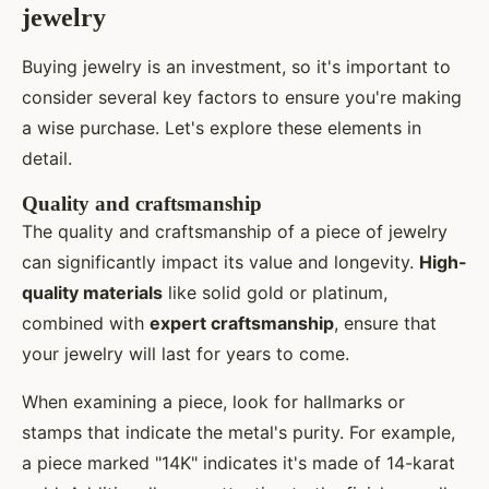
jewelry
Buying jewelry is an investment, so it's important to
consider several key factors to ensure you're making
a wise purchase. Let's explore these elements in
detail.
Quality and craftsmanship
The quality and craftsmanship of a piece of jewelry
can significantly impact its value and longevity.
High-
quality materials
like solid gold or platinum,
combined with
expert craftsmanship
, ensure that
your jewelry will last for years to come.
When examining a piece, look for hallmarks or
stamps that indicate the metal's purity. For example,
a piece marked "14K" indicates it's made of 14-karat