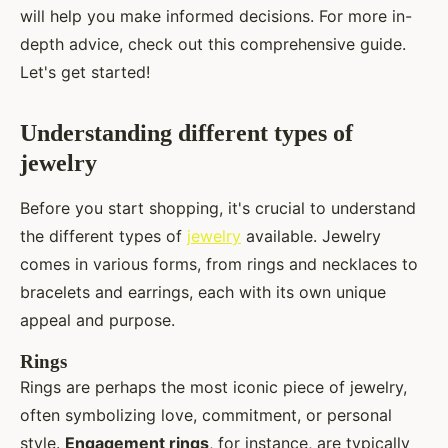
will help you make informed decisions. For more in-
depth advice, check out this comprehensive guide.
Let's get started!
Understanding different types of
jewelry
Before you start shopping, it's crucial to understand
the different types of
jewelry
available. Jewelry
comes in various forms, from rings and necklaces to
bracelets and earrings, each with its own unique
appeal and purpose.
Rings
Rings are perhaps the most iconic piece of jewelry,
often symbolizing love, commitment, or personal
style.
Engagement rings
, for instance, are typically