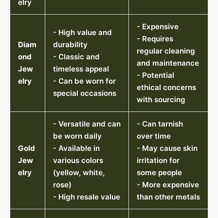
elry
- Expensive
- High value and
- Requires
Diam
durability
regular cleaning
ond
- Classic and
and maintenance
Jew
timeless appeal
- Potential
elry
- Can be worn for
ethical concerns
special occasions
with sourcing
- Versatile and can
- Can tarnish
be worn daily
over time
Gold
- Available in
- May cause skin
Jew
various colors
irritation for
elry
(yellow, white,
some people
rose)
- More expensive
- High resale value
than other metals