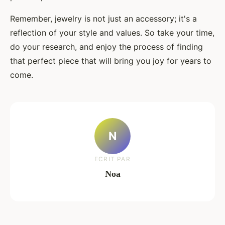
Remember, jewelry is not just an accessory; it's a
reflection of your style and values. So take your time,
do your research, and enjoy the process of finding
that perfect piece that will bring you joy for years to
come.
N
ECRIT PAR
Noa