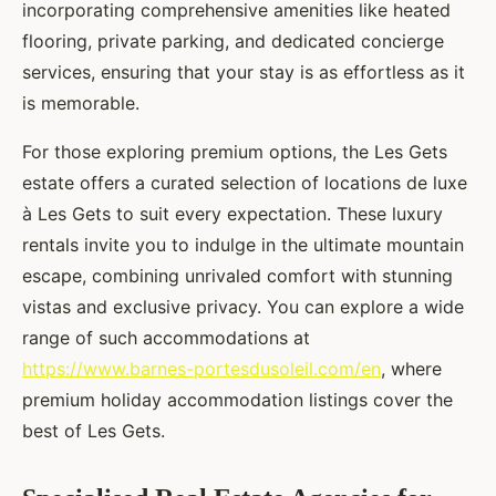
incorporating comprehensive amenities like heated
flooring, private parking, and dedicated concierge
services, ensuring that your stay is as effortless as it
is memorable.
For those exploring premium options, the Les Gets
estate offers a curated selection of locations de luxe
à Les Gets to suit every expectation. These luxury
rentals invite you to indulge in the ultimate mountain
escape, combining unrivaled comfort with stunning
vistas and exclusive privacy. You can explore a wide
range of such accommodations at
https://www.barnes-portesdusoleil.com/en
, where
premium holiday accommodation listings cover the
best of Les Gets.