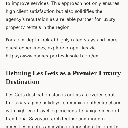
to improve services. This approach not only ensures
high client satisfaction but also solidifies the
agency’s reputation as a reliable partner for luxury
property rentals in the region.
For an in-depth look at highly rated stays and more
guest experiences, explore properties via
https://www.barnes-portesdusoleil.com/en.
Defining Les Gets as a Premier Luxury
Destination
Les Gets destination stands out as a coveted spot
for luxury alpine holidays, combining authentic charm
with high-end travel experiences. Its unique blend of
traditional Savoyard architecture and modern
amenities creates an inviting atmosphere tailored to