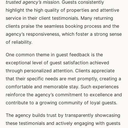
trusted agency’s mission.
Guests consistently
highlight the high quality of properties and attentive
service in their client testimonials. Many returning
clients praise the seamless booking process and the
agency’s responsiveness, which foster a strong sense
of reliability.
One common theme in guest feedback is the
exceptional level of guest satisfaction achieved
through personalized attention. Clients appreciate
that their specific needs are met promptly, creating a
comfortable and memorable stay. Such experiences
reinforce the agency’s commitment to excellence and
contribute to a growing community of loyal guests.
The agency builds trust by transparently showcasing
these testimonials and actively engaging with guests