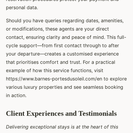
personal data.
Should you have queries regarding dates, amenities,
or modifications, these agents are your direct
contact, ensuring clarity and peace of mind. This full-
cycle support—from first contact through to after
your departure—creates a customised experience
that prioritises comfort and trust. For a practical
example of how this service functions, visit
https://www.barnes-portesdusoleil.com/en to explore
various luxury properties and see seamless booking
in action.
Client Experiences and Testimonials
Delivering exceptional stays is at the heart of this