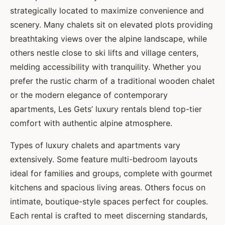
strategically located to maximize convenience and
scenery. Many chalets sit on elevated plots providing
breathtaking views over the alpine landscape, while
others nestle close to ski lifts and village centers,
melding accessibility with tranquility. Whether you
prefer the rustic charm of a traditional wooden chalet
or the modern elegance of contemporary
apartments, Les Gets’ luxury rentals blend top-tier
comfort with authentic alpine atmosphere.
Types of luxury chalets and apartments vary
extensively. Some feature multi-bedroom layouts
ideal for families and groups, complete with gourmet
kitchens and spacious living areas. Others focus on
intimate, boutique-style spaces perfect for couples.
Each rental is crafted to meet discerning standards,