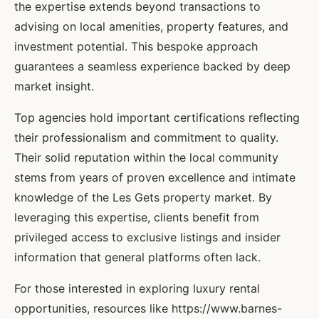
the expertise extends beyond transactions to
advising on local amenities, property features, and
investment potential. This bespoke approach
guarantees a seamless experience backed by deep
market insight.
Top agencies hold important certifications reflecting
their professionalism and commitment to quality.
Their solid reputation within the local community
stems from years of proven excellence and intimate
knowledge of the Les Gets property market. By
leveraging this expertise, clients benefit from
privileged access to exclusive listings and insider
information that general platforms often lack.
For those interested in exploring luxury rental
opportunities, resources like https://www.barnes-