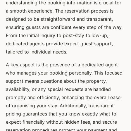
understanding the booking information is crucial for
a smooth experience. The reservation process is
designed to be straightforward and transparent,
ensuring guests are confident every step of the way.
From the initial inquiry to post-stay follow-up,
dedicated agents provide expert guest support,
tailored to individual needs.
A key aspect is the presence of a dedicated agent
who manages your booking personally. This focused
support means questions about the property,
availability, or any special requests are handled
promptly and efficiently, enhancing the overall ease
of organising your stay. Additionally, transparent
pricing guarantees that you know exactly what to
expect financially without hidden fees, and secure
reservation procedures protect your payment and