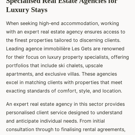
Specialised Real Estate Agencies for
Luxury Stays
When seeking high-end accommodation, working
with an expert real estate agency ensures access to
the finest properties tailored to discerning clients.
Leading agence immobilière Les Gets are renowned
for their focus on luxury property specialists, offering
portfolios that include ski chalets, upscale
apartments, and exclusive villas. These agencies
excel in matching clients with properties that meet
exacting standards of comfort, style, and location.
An expert real estate agency in this sector provides
personalised client service designed to understand
and anticipate individual needs. From initial
consultation through to finalising rental agreements,