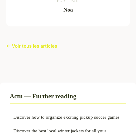
ECRIT PAR
Noa
← Voir tous les articles
Actu — Further reading
Discover how to organize exciting pickup soccer games
Discover the best local winter jackets for all your