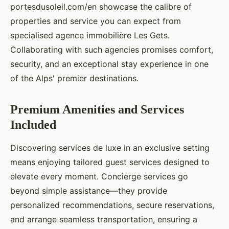
portesdusoleil.com/en showcase the calibre of
properties and service you can expect from
specialised agence immobilière Les Gets.
Collaborating with such agencies promises comfort,
security, and an exceptional stay experience in one
of the Alps' premier destinations.
Premium Amenities and Services
Included
Discovering services de luxe in an exclusive setting
means enjoying tailored guest services designed to
elevate every moment. Concierge services go
beyond simple assistance—they provide
personalized recommendations, secure reservations,
and arrange seamless transportation, ensuring a