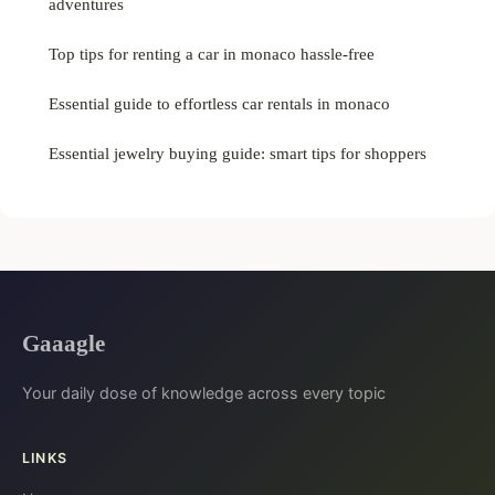
adventures
Top tips for renting a car in monaco hassle-free
Essential guide to effortless car rentals in monaco
Essential jewelry buying guide: smart tips for shoppers
Gaaagle
Your daily dose of knowledge across every topic
LINKS