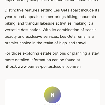
Distinctive features setting Les Gets apart include its
year-round appeal: summer brings hiking, mountain
biking, and tranquil lakeside activities, making it a
versatile destination. With its combination of scenic
beauty and exclusive services, Les Gets remains a
premier choice in the realm of high-end travel.
For those exploring estate options or planning a stay,
more detailed information can be found at
https://www.barnes-portesdusoleil.com/en.
N