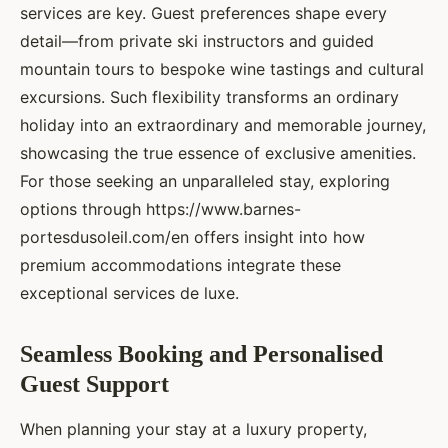
services are key. Guest preferences shape every
detail—from private ski instructors and guided
mountain tours to bespoke wine tastings and cultural
excursions. Such flexibility transforms an ordinary
holiday into an extraordinary and memorable journey,
showcasing the true essence of exclusive amenities.
For those seeking an unparalleled stay, exploring
options through https://www.barnes-
portesdusoleil.com/en offers insight into how
premium accommodations integrate these
exceptional services de luxe.
Seamless Booking and Personalised
Guest Support
When planning your stay at a luxury property,