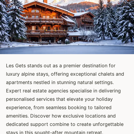
Les Gets stands out as a premier destination for
luxury alpine stays, offering exceptional chalets and
apartments nestled in stunning natural settings.
Expert real estate agencies specialise in delivering
personalised services that elevate your holiday
experience, from seamless booking to tailored
amenities. Discover how exclusive locations and
dedicated support combine to create unforgettable
stays in this sought-after mountain retreat.