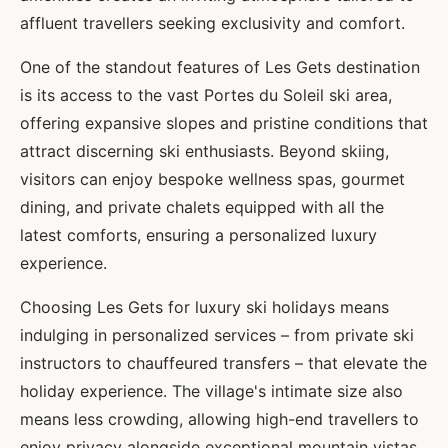
affluent travellers seeking exclusivity and comfort.
One of the standout features of Les Gets destination
is its access to the vast Portes du Soleil ski area,
offering expansive slopes and pristine conditions that
attract discerning ski enthusiasts. Beyond skiing,
visitors can enjoy bespoke wellness spas, gourmet
dining, and private chalets equipped with all the
latest comforts, ensuring a personalized luxury
experience.
Choosing Les Gets for luxury ski holidays means
indulging in personalized services – from private ski
instructors to chauffeured transfers – that elevate the
holiday experience. The village's intimate size also
means less crowding, allowing high-end travellers to
enjoy privacy alongside exceptional mountain vistas.