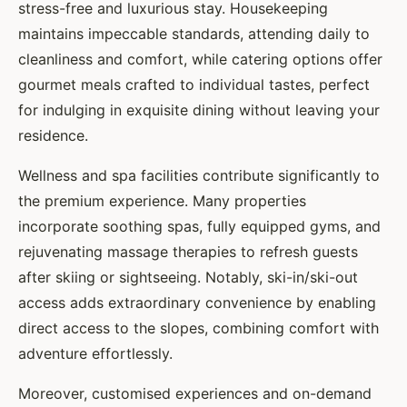
stress-free and luxurious stay. Housekeeping
maintains impeccable standards, attending daily to
cleanliness and comfort, while catering options offer
gourmet meals crafted to individual tastes, perfect
for indulging in exquisite dining without leaving your
residence.
Wellness and spa facilities contribute significantly to
the premium experience. Many properties
incorporate soothing spas, fully equipped gyms, and
rejuvenating massage therapies to refresh guests
after skiing or sightseeing. Notably, ski-in/ski-out
access adds extraordinary convenience by enabling
direct access to the slopes, combining comfort with
adventure effortlessly.
Moreover, customised experiences and on-demand