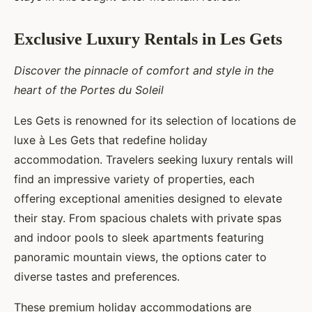
Exclusive Luxury Rentals in Les Gets
Discover the pinnacle of comfort and style in the
heart of the Portes du Soleil
Les Gets is renowned for its selection of locations de
luxe à Les Gets that redefine holiday
accommodation. Travelers seeking luxury rentals will
find an impressive variety of properties, each
offering exceptional amenities designed to elevate
their stay. From spacious chalets with private spas
and indoor pools to sleek apartments featuring
panoramic mountain views, the options cater to
diverse tastes and preferences.
These premium holiday accommodations are