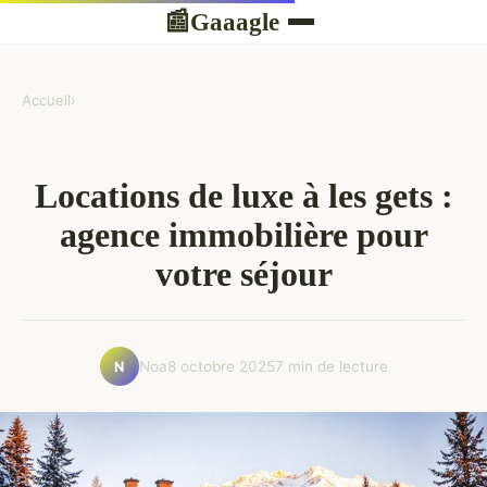
Gaaagle
📰
Accueil
›
Locations de luxe à les gets :
agence immobilière pour
votre séjour
Noa
8 octobre 2025
7 min de lecture
N